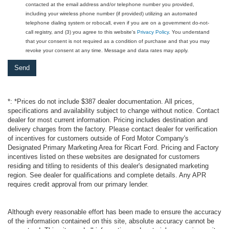
contacted at the email address and/or telephone number you provided,
including your wireless phone number (if provided) utilizing an automated
telephone dialing system or robocall, even if you are on a government do-not-
call registry, and (3) you agree to this website's
Privacy Policy
. You understand
that your consent is not required as a condition of purchase and that you may
revoke your consent at any time. Message and data rates may apply.
*: *Prices do not include $387 dealer documentation. All prices,
specifications and availability subject to change without notice. Contact
dealer for most current information. Pricing includes destination and
delivery charges from the factory. Please contact dealer for verification
of incentives for customers outside of Ford Motor Company's
Designated Primary Marketing Area for Ricart Ford. Pricing and Factory
incentives listed on these websites are designated for customers
residing and titling to residents of this dealer's designated marketing
region. See dealer for qualifications and complete details. Any APR
requires credit approval from our primary lender.
Although every reasonable effort has been made to ensure the accuracy
of the information contained on this site, absolute accuracy cannot be