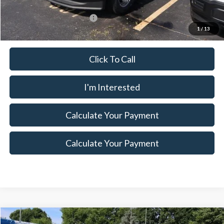
Documentation Fee
$398
Offers You May Qualify For
$500
1
/
13
Click To Call
I'm Interested
Calculate Your Payment
Calculate Your Payment
Compare Vehicle