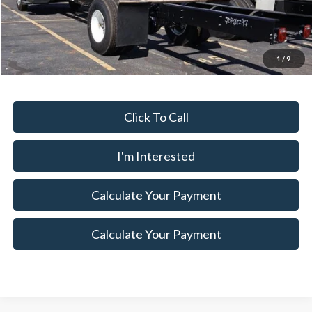
MSRP:
$80,225
Ext.
Int.
In Stock
Savings:
$8,965
Price
$71,260
Documentation Fee
$398
1
/
9
Click To Call
I'm Interested
Calculate Your Payment
Calculate Your Payment