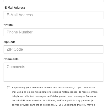
*E-Mail Address:
*Phone:
Zip Code
Comments:
By providing your telephone number and email address, (1) you understand
that using an electronic signature to express written consent to receive emails,
telephone calls, text messages, artificial or pre-recorded messages from or on
behalf of Ricart Automotive, its affiliates, and/or any third-party partners (or
service provider partners on its behalf), (2) you understand that you may be