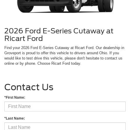
2026 Ford E-Series Cutaway at
Ricart Ford
Find your 2026 Ford E-Series Cutaway at Ricart Ford. Our dealership in
Groveport is proud to offer this vehicle to drivers around Ohio. If you
would like to test drive this vehicle, please don't hesitate to contact us
online or by phone. Choose Ricart Ford today.
Contact Us
*First Name:
*Last Name: