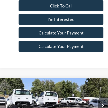
Click To Call
I'm Interested
Calculate Your Payment
Calculate Your Payment
Compare Vehicle
$71,260
2025
Ford F-750SD
$8,965
SALE PRICE
SAVINGS
Special Offer
Price Drop
Ricart Ford
Less
VIN:
1FDNF7AN6SDF02297
Stock:
FTS1034
Model:
F7A