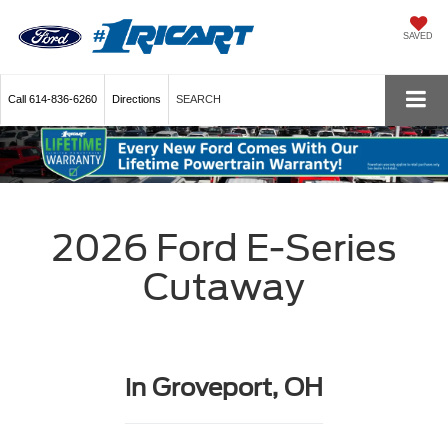
SAVED
Call
614-836-6260
Directions
SEARCH
2026 Ford E-Series
Cutaway
in Groveport, OH