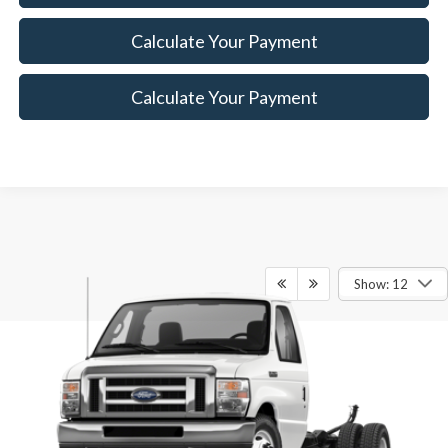
Calculate Your Payment
Calculate Your Payment
Show: 12