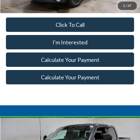
1
/
37
Click To Call
I'm Interested
Calculate Your Payment
Calculate Your Payment
Compare Vehicle
$68,115
2026
Ford F-150
XLT
$7,500
SALE PRICE
SAVINGS
Special Offer
Price Drop