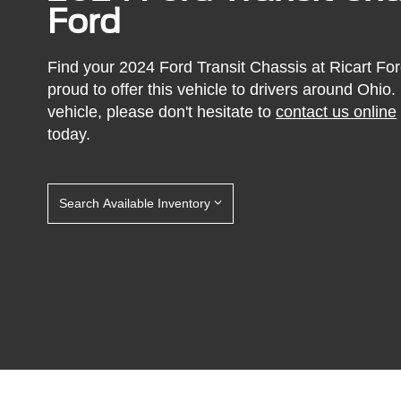
Ford
Find your 2024 Ford Transit Chassis at Ricart For
proud to offer this vehicle to drivers around Ohio. I
vehicle, please don't hesitate to
contact us online
today.
Search Available Inventory