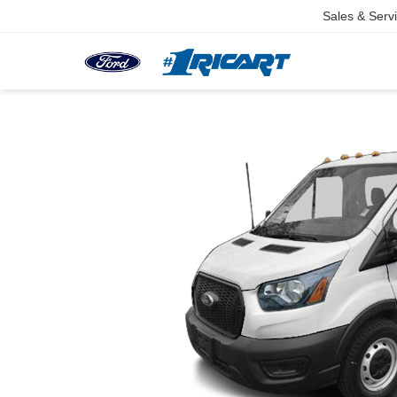
Sales & Serv