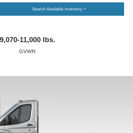
Search Available Inventory
9,070-11,000 lbs.
GVWR