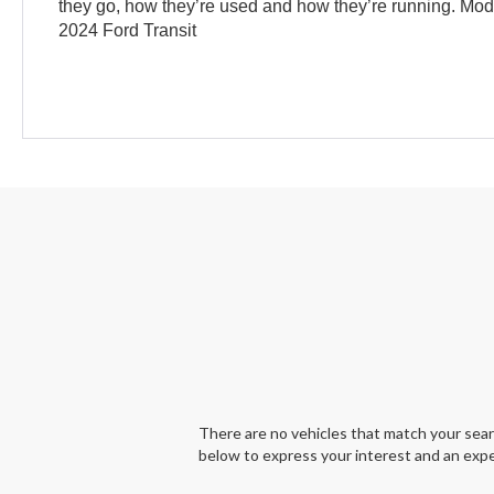
they go, how they’re used and how they’re running. Mo
2024 Ford Transit
There are no vehicles that match your search
below to express your interest and an expe