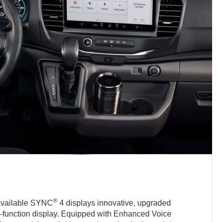
®
 available SYNC
4 displays innovative, upgraded
i-function display. Equipped with Enhanced Voice