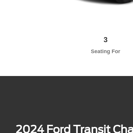
3
Seating For
2024 Ford Transit Chas