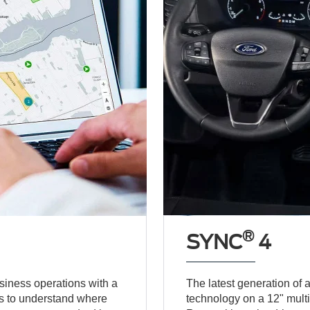
®
SYNC
4
usiness operations with a
The latest generation of
es to understand where
technology on a 12" mult