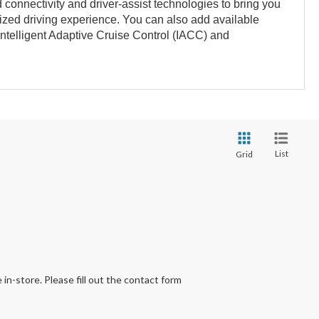
connectivity and driver-assist technologies to bring you
zed driving experience. You can also add available
 Intelligent Adaptive Cruise Control (IACC) and
List
Grid
 in-store. Please fill out the contact form