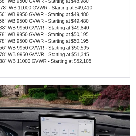
" WB 9500 GVWR - Starting at $48,980
8" WB 11000 GVWR - Starting at $49,410
" WB 9950 GVWR - Starting at $49,480
" WB 9500 GVWR - Starting at $49,480
" WB 9950 GVWR - Starting at $49,840
" WB 9950 GVWR - Starting at $50,195
" WB 9500 GVWR - Starting at $50,195
" WB 9950 GVWR - Starting at $50,595
" WB 9950 GVWR - Starting at $51,345
" WB 11000 GVWR - Starting at $52,105