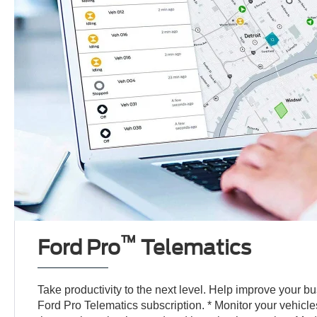
™
Ford Pro
Telematics
Take productivity to the next level. Help improve your b
Ford Pro Telematics subscription. * Monitor your vehicl