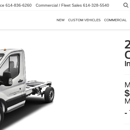
ice
614-836-6260
Commercial / Fleet Sales
614-328-5540
NEW
CUSTOM VEHICLES
COMMERCIAL
2
i
M
$
-