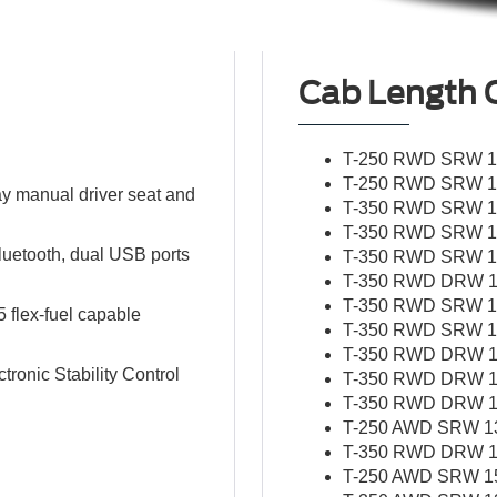
Cab Length 
T-250 RWD SRW 13
T-250 RWD SRW 15
y manual driver seat and
T-350 RWD SRW 13
T-350 RWD SRW 15
Bluetooth, dual USB ports
T-350 RWD SRW 15
T-350 RWD DRW 13
T-350 RWD SRW 17
5 flex-fuel capable
T-350 RWD SRW 17
T-350 RWD DRW 15
ronic Stability Control
T-350 RWD DRW 17
T-350 RWD DRW 13
T-250 AWD SRW 138
T-350 RWD DRW 15
T-250 AWD SRW 156