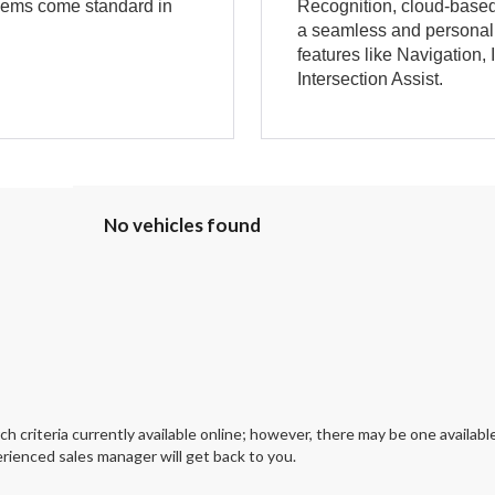
dems come standard in
Recognition, cloud-based 
a seamless and personali
features like Navigation,
Intersection Assist.
No vehicles found
 criteria currently available online; however, there may be one available
rienced sales manager will get back to you.