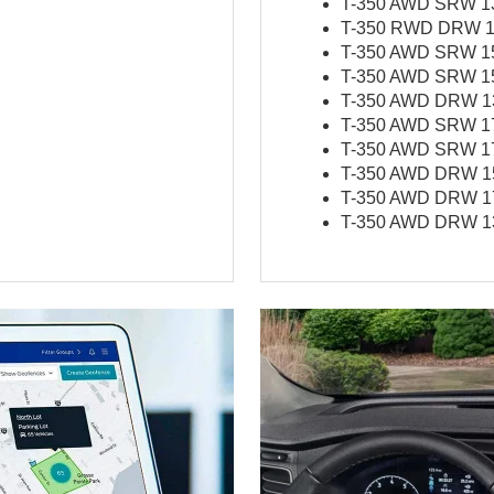
T-350 AWD SRW 138
T-350 RWD DRW 17
T-350 AWD SRW 156
T-350 AWD SRW 156
T-350 AWD DRW 138
T-350 AWD SRW 178
T-350 AWD SRW 178
T-350 AWD DRW 156
T-350 AWD DRW 178
T-350 AWD DRW 138