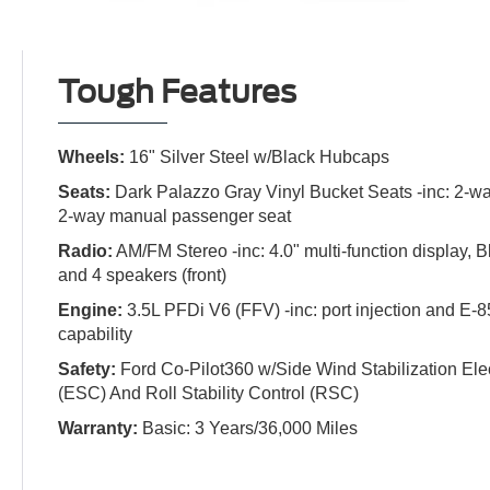
Tough Features
Wheels:
16" Silver Steel w/Black Hubcaps
Seats:
Dark Palazzo Gray Vinyl Bucket Seats -inc: 2-wa
2-way manual passenger seat
Radio:
AM/FM Stereo -inc: 4.0" multi-function display, 
and 4 speakers (front)
Engine:
3.5L PFDi V6 (FFV) -inc: port injection and E-8
capability
Safety:
Ford Co-Pilot360 w/Side Wind Stabilization Elect
(ESC) And Roll Stability Control (RSC)
Warranty:
Basic: 3 Years/36,000 Miles