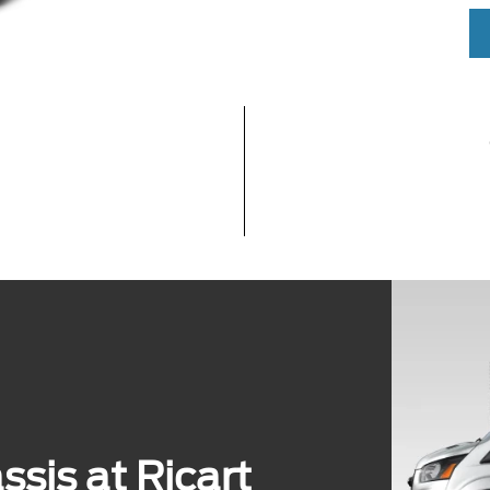
sis at Ricart