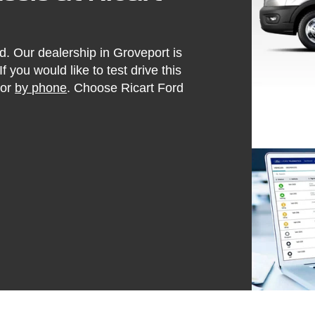
d. Our dealership in Groveport is
f you would like to test drive this
or
by phone
. Choose Ricart Ford