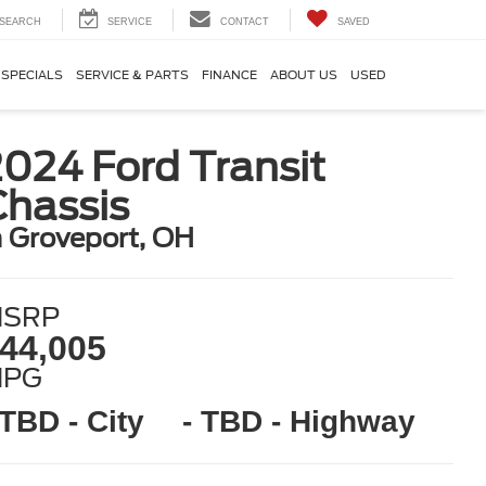
SEARCH
SERVICE
CONTACT
SAVED
SPECIALS
SERVICE & PARTS
FINANCE
ABOUT US
USED
024 Ford Transit
Chassis
n Groveport, OH
SRP
44,005
MPG
 TBD - City
- TBD - Highway