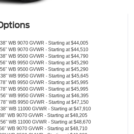
Options
8" WB 9070 GVWR - Starting at $44,005
6" WB 9070 GVWR - Starting at $44,510
8" WB 9500 GVWR - Starting at $44,790
6" WB 9950 GVWR - Starting at $45,290
6" WB 9500 GVWR - Starting at $45,290
8" WB 9950 GVWR - Starting at $45,645
8" WB 9950 GVWR - Starting at $45,995
8" WB 9500 GVWR - Starting at $45,995
6" WB 9950 GVWR - Starting at $46,395
8" WB 9950 GVWR - Starting at $47,150
8" WB 11000 GVWR - Starting at $47,910
" WB 9070 GVWR - Starting at $48,205
6" WB 11000 GVWR - Starting at $48,670
" WB 9070 GVWR - Starting at $48,710