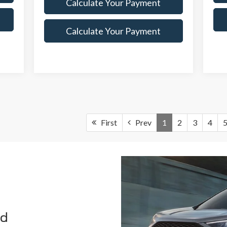
Calculate Your Payment
Calculate Your Payment
First
Prev
1
2
3
4
rd