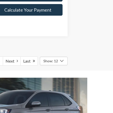
Calculate Your Payment
5
Next
Last
Show: 12