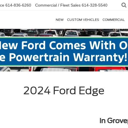
ice
614-836-6260
Commercial / Fleet Sales
614-328-5540
NEW
CUSTOM VEHICLES
COMMERCIAL
2024 Ford Edge
in Grove