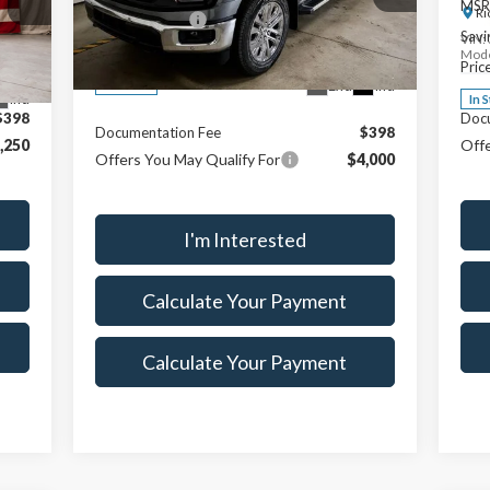
,005
MSR
Ri
Custom Upfit
+$895
VIN:
1FTFW3L83TFA35127
Stock:
FTT1514
,500
Savi
VIN:
Model:
W3L
Savings:
$7,500
Mode
,505
Pric
Price
$68,115
Ext.
Int.
In Stock
Int.
In 
$398
Doc
Documentation Fee
$398
,250
Offe
Offers You May Qualify For
$4,000
I'm Interested
Calculate Your Payment
Calculate Your Payment