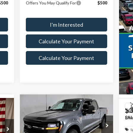
$500
Offers You May Qualify For
$500
I'm Interested
Calculate Your Payment
Calculate Your Payment
Compare Vehicle
$68,115
$7,500
$3
500
2026
Ford F-150
XLT
20
SALE PRICE
SAVINGS
Dr
SAL
NGS
Less
Special Offer
Price Drop
S
MSRP:
$74,720
Ricart Ford