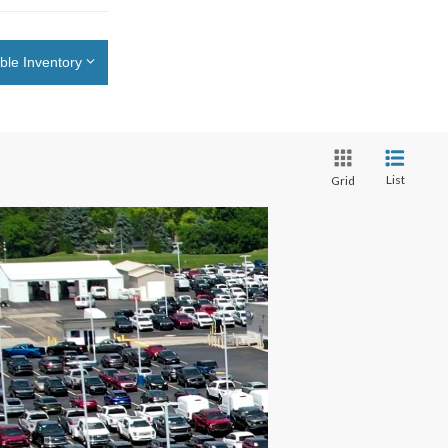
ble Inventory
List
Grid