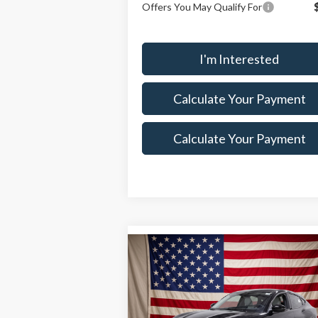
Offers You May Qualify For
I'm Interested
Calculate Your Payment
Calculate Your Payment
Compare Vehicle
$48,505
$6,
2026
Ford Mustang Mach-
E
SALE PRICE
Premium
SAVI
Less
Special Offer
Price Drop