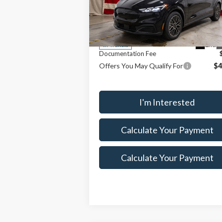
MSRP:
$55
Ricart Ford
Savings:
$6
VIN:
3FMTK3SU6TMA04494
Stock:
FTT2257
Model:
K3S
Price
$48
Ext.
In Transit
Documentation Fee
Offers You May Qualify For
$4
I'm Interested
Calculate Your Payment
Calculate Your Payment