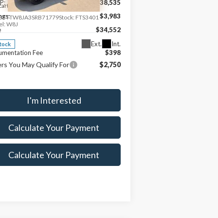
P:
$38,535
cart Ford
ngs:
$3,983
3FTTW8JA3SRB71779
Stock:
FTS3401
l:
W8J
e
$34,552
Ext.
Int.
Stock
umentation Fee
$398
rs You May Qualify For
$2,750
I'm Interested
Calculate Your Payment
Calculate Your Payment