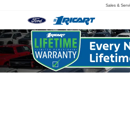
Sales & Serv