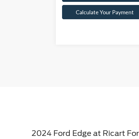
Calculate Your Payment
2024 Ford Edge at Ricart Fo