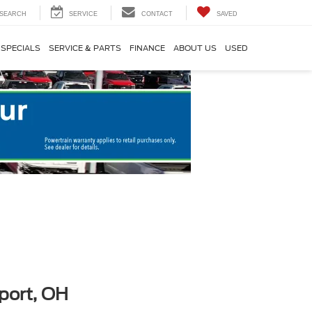
SEARCH
SERVICE
CONTACT
SAVED
SPECIALS
SERVICE & PARTS
FINANCE
ABOUT US
USED
port, OH