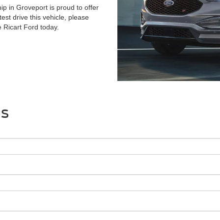
p in Groveport is proud to offer
test drive this vehicle, please
e Ricart Ford today.
Us