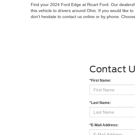
Find your 2024 Ford Edge at Ricart Ford. Our dealershi
this vehicle to drivers around Ohio. If you would like to 
don't hesitate to contact us online or by phone. Choos
Contact 
*First Name:
*Last Name:
*E-Mail Address: