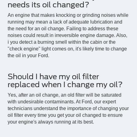
needs its oil changed?
An engine that makes knocking or grinding noises while
running may mean a lack of adequate lubrication and
the need for an oil change. Failing to address these
noises could result in irreversible engine damage. Also,
i you detect a burning smell within the cabin or the
"check engine" light comes on, it's likely time to change
the oil in your Ford.
Should I have my oil filter
replaced when I change my oil?
Yes, after an oil change, an old filter will be saturated
with undesirable contaminants. At Ford, our expert
technicians understand the importance of changing your
oil filter every time you get your oil changed to ensure
your engine's always running at its best.