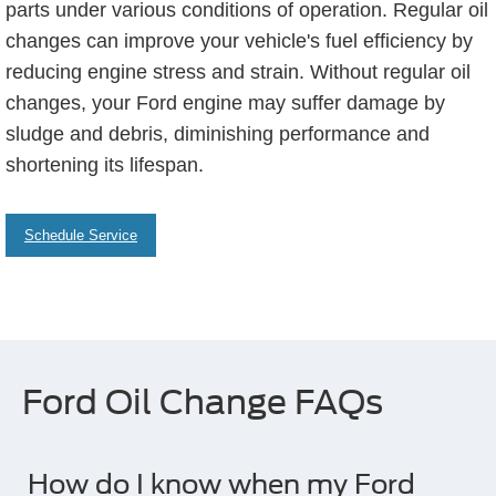
parts under various conditions of operation. Regular oil
changes can improve your vehicle's fuel efficiency by
reducing engine stress and strain. Without regular oil
changes, your Ford engine may suffer damage by
sludge and debris, diminishing performance and
shortening its lifespan.
Schedule Service
Ford Oil Change FAQs
How do I know when my Ford