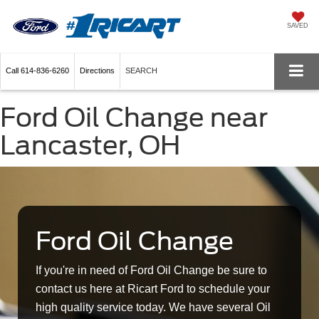
SAVED
Call
614-836-6260
Directions
SEARCH
Ford Oil Change near
Lancaster, OH
Ford Oil Change
If you're in need of Ford Oil Change be sure to
contact us here at Ricart Ford to schedule your
high quality service today. We have several Oil