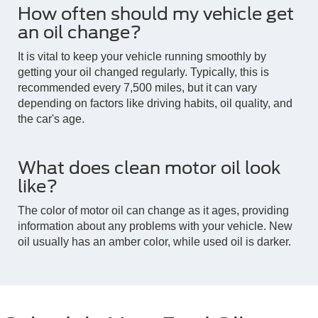
How often should my vehicle get
an oil change?
It is vital to keep your vehicle running smoothly by
getting your oil changed regularly. Typically, this is
recommended every 7,500 miles, but it can vary
depending on factors like driving habits, oil quality, and
the car's age.
What does clean motor oil look
like?
The color of motor oil can change as it ages, providing
information about any problems with your vehicle. New
oil usually has an amber color, while used oil is darker.