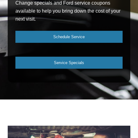
Change specials and Ford service coupons
available to help you bring down the cost of your
next visit.
Schedule Service
Service Specials