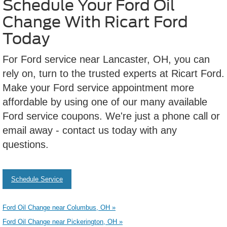
Schedule Your Ford Oil
Change With Ricart Ford
Today
For Ford service near Lancaster, OH, you can
rely on, turn to the trusted experts at Ricart Ford.
Make your Ford service appointment more
affordable by using one of our many available
Ford service coupons. We're just a phone call or
email away - contact us today with any
questions.
Schedule Service
Ford Oil Change near Columbus, OH »
Ford Oil Change near Pickerington, OH »