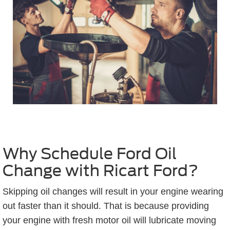
Why Schedule Ford Oil
Change with Ricart Ford?
Skipping oil changes will result in your engine wearing
out faster than it should. That is because providing
your engine with fresh motor oil will lubricate moving