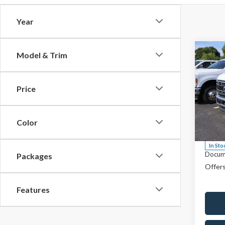
Year
Co
Model & Trim
$64
2026
F-35
SALE
Price
Spec
MSRP:
Rica
Saving
VIN:
1
Color
Model
Price
In Sto
Docum
Packages
Offers
Features