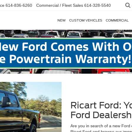
ice
614-836-6260
Commercial / Fleet Sales
614-328-5540
NEW
CUSTOM VEHICLES
COMMERCIAL
Ricart Ford: 
Ford Dealersh
Are you in search of a new Ford 
Ricart Ford and browse our impre