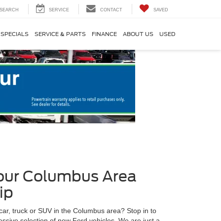
SEARCH
SERVICE
CONTACT
SAVED
SPECIALS
SERVICE & PARTS
FINANCE
ABOUT US
USED
Your Columbus Area
ip
car, truck or SUV in the Columbus area? Stop in to
ssive selection of new Ford vehicles. We are just a