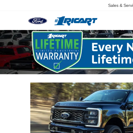
Sales & Serv