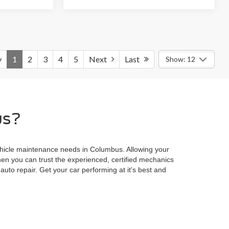
v
1
2
3
4
5
Next
Last
Show: 12
us?
 vehicle maintenance needs in Columbus. Allowing your
en you can trust the experienced, certified mechanics
auto repair. Get your car performing at it's best and