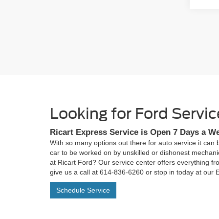
Looking for Ford Serv
Ricart Express Service is Open 7 Days a W
With so many options out there for auto service it can 
car to be worked on by unskilled or dishonest mechani
at Ricart Ford? Our service center offers everything fr
give us a call at
614-836-6260
or stop in today at our
Schedule Service