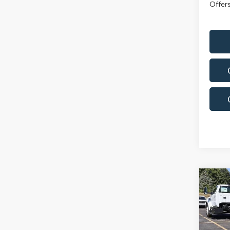
Offers
Co
$71
2025
SALE
Spec