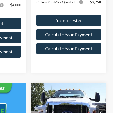
Offers You May Qualify For
$2,750
$4,000
I'm Interested
ed
Calculate Your Payment
ayment
Calculate Your Payment
ayment
Compare Vehicle
$74,550
$5,675
2025
Ford F-750SD
SALE PRICE
SAVINGS
Less
Special Offer
Price Drop