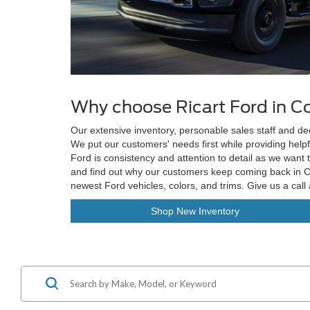
Why choose Ricart Ford in 
Our extensive inventory, personable sales staff and d
We put our customers' needs first while providing helpf
Ford is consistency and attention to detail as we want 
and find out why our customers keep coming back in Co
newest Ford vehicles, colors, and trims. Give us a call
Shop New Inventory