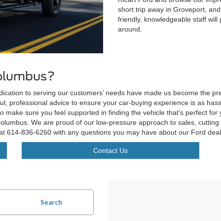
short trip away in Groveport, and
friendly, knowledgeable staff wil
around.
Columbus?
edication to serving our customers’ needs have made us become the pref
ul, professional advice to ensure your car-buying experience is as hassle
to make sure you feel supported in finding the vehicle that's perfect for
lumbus. We are proud of our low-pressure approach to sales, cutting e
 at
614-836-6260
with any questions you may have about our Ford deal
Contact Us
Search