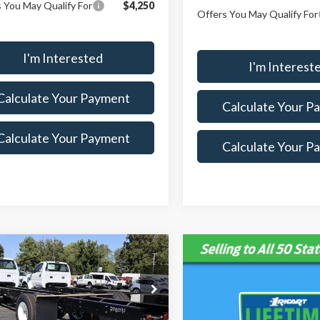
 You May Qualify For
$4,250
Offers You May Qualify For
I'm Interested
I'm Interest
Calculate Your Payment
Calculate Your P
Calculate Your Payment
Calculate Your P
mpare Vehicle
,260
$8,965
Ford F-750SD
 PRICE
SAVINGS
Less
ial Offer
Price Drop