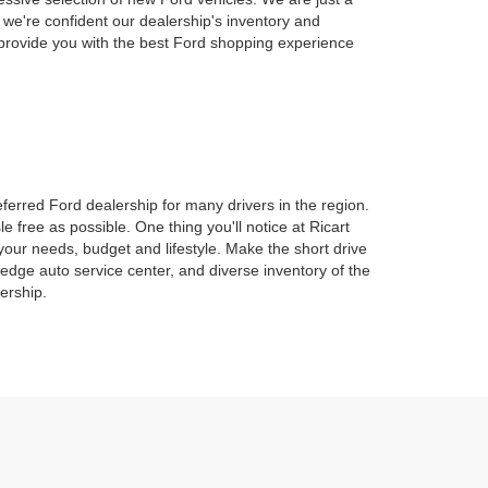
 we're confident our dealership's inventory and
l provide you with the best Ford shopping experience
erred Ford dealership for many drivers in the region.
 free as possible. One thing you'll notice at Ricart
 your needs, budget and lifestyle. Make the short drive
dge auto service center, and diverse inventory of the
ership.