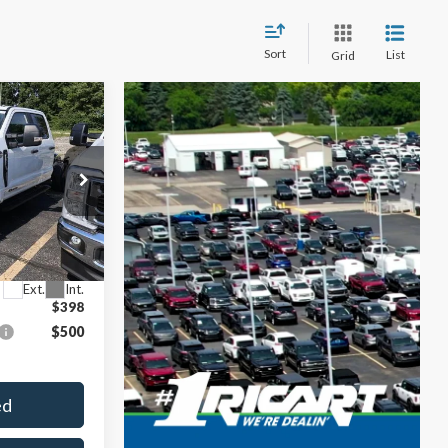
Sort
List
Grid
$10,703
SAVINGS
$75,270
$10,703
ck:
FFT1177
$64,567
Ext.
Int.
$398
$500
ed