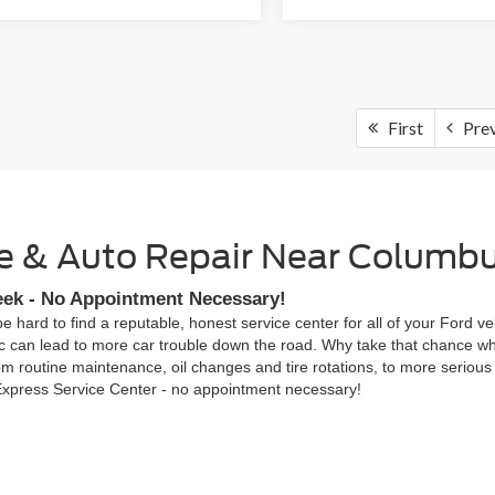
First
Pre
ice & Auto Repair Near Columb
eek - No Appointment Necessary!
be hard to find a reputable, honest service center for all of your Ford
c can lead to more car trouble down the road. Why take that chance wh
om routine maintenance, oil changes and tire rotations, to more serious 
 Express Service Center - no appointment necessary!