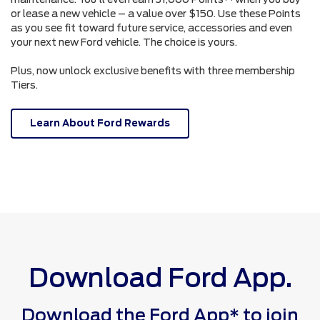
or lease a new vehicle – a value over $150. Use these Points
as you see fit toward future service, accessories and even
your next new Ford vehicle. The choice is yours.
Plus, now unlock exclusive benefits with three membership
Tiers.
Learn About Ford Rewards
Download Ford App.
Download the Ford App* to join