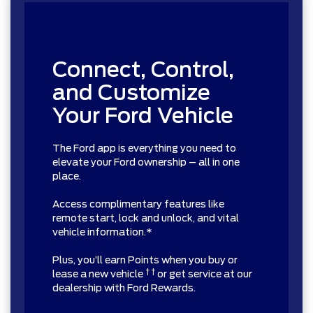
Connect, Control,
and Customize
Your Ford Vehicle
The Ford app is everything you need to
elevate your Ford ownership – all in one
place.
Access complimentary features like
remote start, lock and unlock, and vital
vehicle information.*
Plus, you’ll earn Points when you buy or
† †
lease a new vehicle
or get service at our
dealership with Ford Rewards.