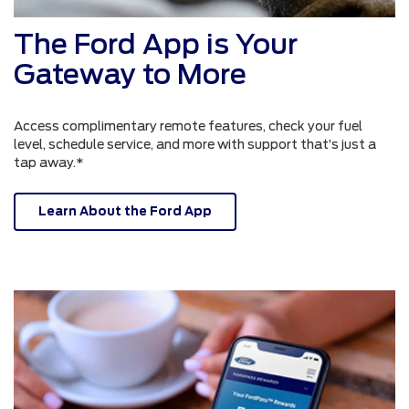
The Ford App is Your
Gateway to More
Access complimentary remote features, check your fuel
level, schedule service, and more with support that’s just a
tap away.*
Learn About the Ford App