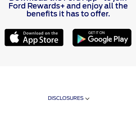
Ford Rewards+ and enjoy all the
benefits it has to offer.
DISCLOSURES