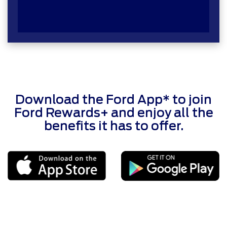
Download the Ford App* to join
Ford Rewards+ and enjoy all the
benefits it has to offer.