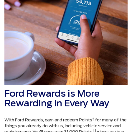
Ford Rewards is More
Rewarding in Every Way
†
With Ford Rewards, earn and redeem Points
for many of the
things you already do with us, including vehicle service and
† †
maintenance. You'll even earn 31,000 Points
when you buy