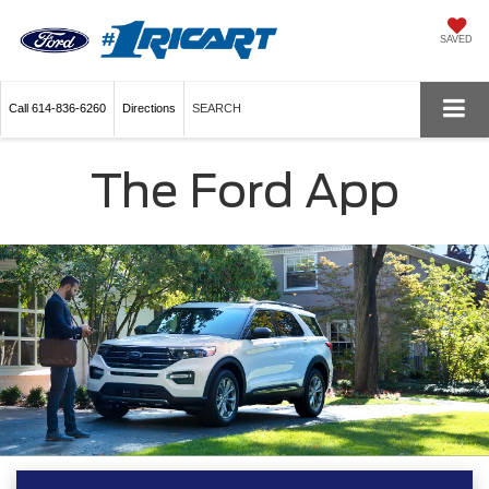
SAVED
Call
614-836-6260
Directions
SEARCH
The Ford App