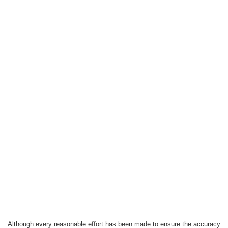
Although every reasonable effort has been made to ensure the accuracy