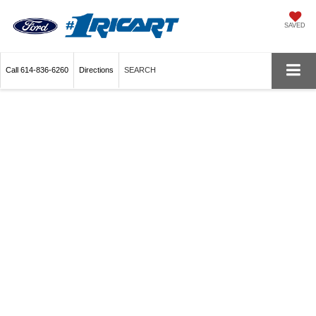
SAVED
Call
614-836-6260
Directions
SEARCH