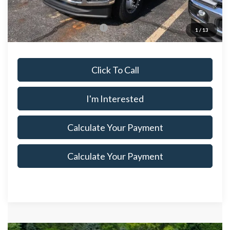
Documentation Fee
$398
Offers You May Qualify For
$500
1
/
13
Click To Call
I'm Interested
Calculate Your Payment
Calculate Your Payment