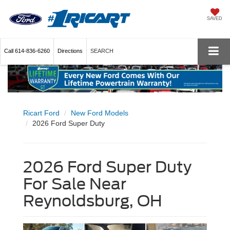
SAVED
Call
614-836-6260
Directions
SEARCH
Ricart Ford
New Ford Models
2026 Ford Super Duty
2026 Ford Super Duty
For Sale Near
Reynoldsburg, OH