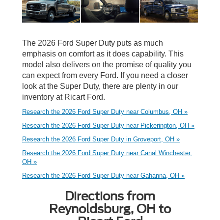
The 2026 Ford Super Duty puts as much
emphasis on comfort as it does capability. This
model also delivers on the promise of quality you
can expect from every Ford. If you need a closer
look at the Super Duty, there are plenty in our
inventory at Ricart Ford.
Research the 2026 Ford Super Duty near Columbus, OH »
Research the 2026 Ford Super Duty near Pickerington, OH »
Research the 2026 Ford Super Duty in Groveport, OH »
Research the 2026 Ford Super Duty near Canal Winchester,
OH »
Research the 2026 Ford Super Duty near Gahanna, OH »
Directions from
Reynoldsburg, OH to