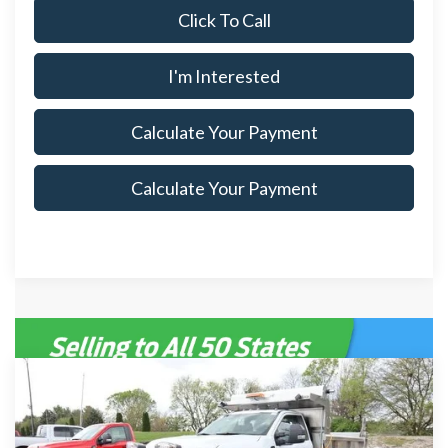
Click To Call
I'm Interested
Calculate Your Payment
Calculate Your Payment
Compare Vehicle
$132,155
2026
Ford Super Duty F-600 DRW
XL
$5,185
SALE PRICE
SAVINGS
Special Offer
Price Drop