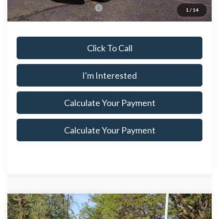
Offers You May Qualify For
$500
1
/
14
Click To Call
I'm Interested
Calculate Your Payment
Calculate Your Payment
Compare Vehicle
$86,850
2026
Ford Super Duty F-350 DRW
XL
$4,315