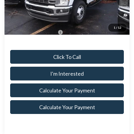
Ext.
Int.
In Stock
Savings:
$4,145
Price
$67,975
Documentation Fee
$398
1
/
12
Offers You May Qualify For
$500
Click To Call
I'm Interested
Calculate Your Payment
Calculate Your Payment