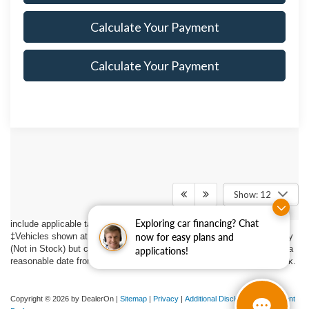
Calculate Your Payment
Calculate Your Payment
Although every reasonable effort has been made to ensure the accuracy
of the information contained on this site, absolute accuracy cannot be
guaranteed. This site, and all information and materials appearing on it,
Show: 12
are presented to the user "as is" without warranty of any kind, either
express or implied. All vehicles are subject to prior sale. Price does not
Exploring car financing? Chat
include applicable tax, title, $398 DOC Fee, and license charges.
‡Vehicles shown at different locations are not currently in our inventory
now for easy plans and
(Not in Stock) but can be made available to you at our location within a
applications!
reasonable date from the time of your request, not to exceed one week.
Copyright © 2026
by DealerOn
|
Sitemap
|
Privacy
|
Additional Disclosures
|
Consent