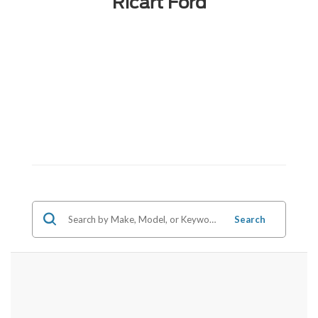
Ricart Ford
Search