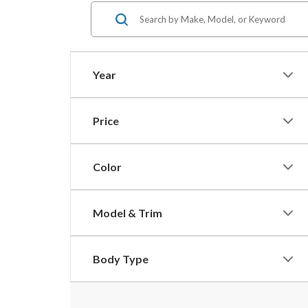
Year
Price
Color
Model & Trim
Body Type