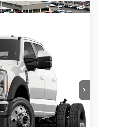
$2,000
SAVINGS
$80,115
Ext.
Int.
$2,000
$78,115
$398
$500
ed
ayment