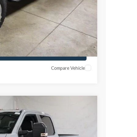
ed
ayment
ayment
Compare Vehicle
$1,000
SAVINGS