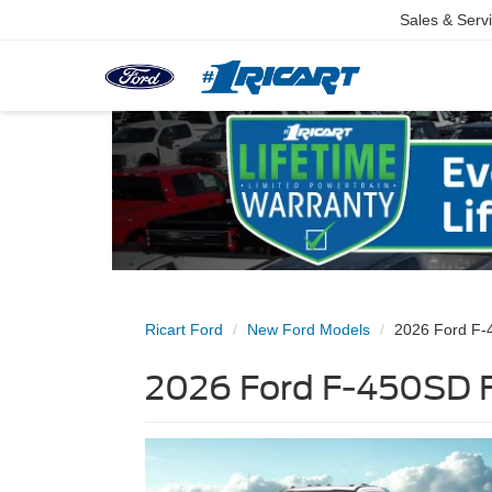
Sales & Serv
Ricart Ford
New Ford Models
2026 Ford F
2026 Ford F-450SD F