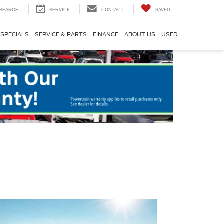
SEARCH
SERVICE
CONTACT
SAVED
SPECIALS
SERVICE & PARTS
FINANCE
ABOUT US
USED