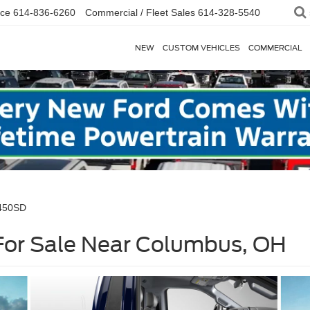
ice
614-836-6260
Commercial / Fleet Sales
614-328-5540
NEW
CUSTOM VEHICLES
COMMERCIAL
-450SD
or Sale Near Columbus, OH