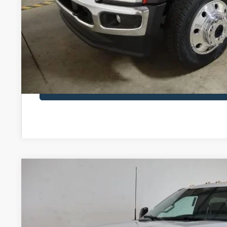
I'm Interest
Calculate Your P
Calculate Your P
2026
Ford Super Duty F-450 DRW
XL
$83,460
Special Offer
Price Drop
SALE PRICE
Ricart Ford
Less
VIN:
1FT8W4DM7TEE46014
Stock:
FTT2595
Model:
W4D