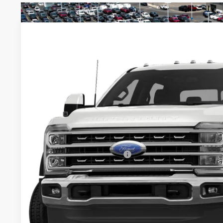
2026
Ford Super Duty F-450 DRW
XL
$78,115
Special Offer
Price Drop
SALE PRICE
Ricart Ford
Less
VIN:
1FD0W4HT8TEE28812
Stock:
FFT1229
Model:
W4H
MSRP:
In Stock
Savings:
Price
Documentation Fee
Offers You May Qualify For
I'm Interest
Calculate Your P