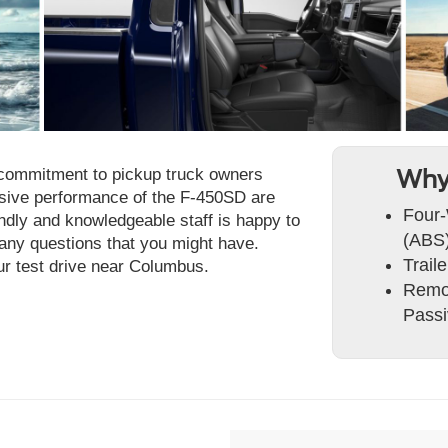
ir commitment to pickup truck owners
Why
ssive performance of the F-450SD are
Four-
endly and knowledgeable staff is happy to
(ABS)
ny questions that you might have.
Trail
ur test drive near Columbus.
Remot
Passi