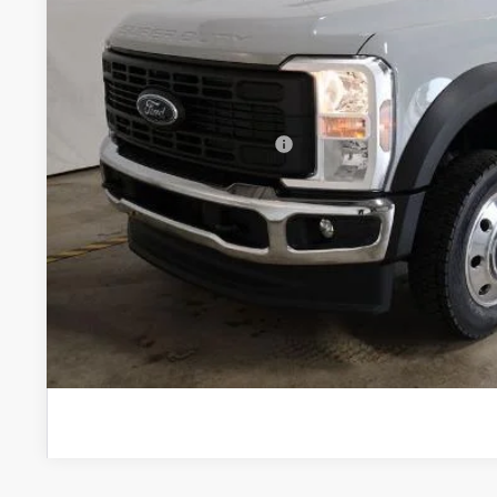
MSRP:
In Stock
Savings:
Price
Documentation Fee
Offers You May Qualify For
I'm Interest
Calculate Your P
Calculate Your P