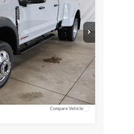
$84,460
Ext.
Int.
$1,000
$83,460
$398
$3,500
ed
ayment
ayment
Compare Vehicle