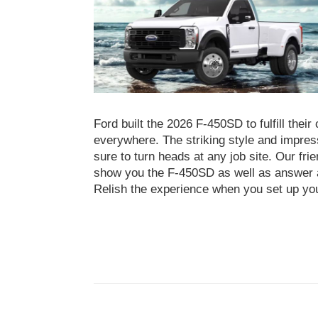
Ford built the 2026 F-450SD to fulfill the
everywhere. The striking style and impre
sure to turn heads at any job site. Our fri
show you the F-450SD as well as answer a
Relish the experience when you set up yo