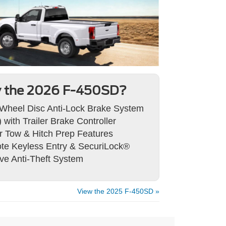
 the 2026 F-450SD?
Wheel Disc Anti-Lock Brake System
 with Trailer Brake Controller
er Tow & Hitch Prep Features
e Keyless Entry & SecuriLock®
ve Anti-Theft System
View the 2025 F-450SD »