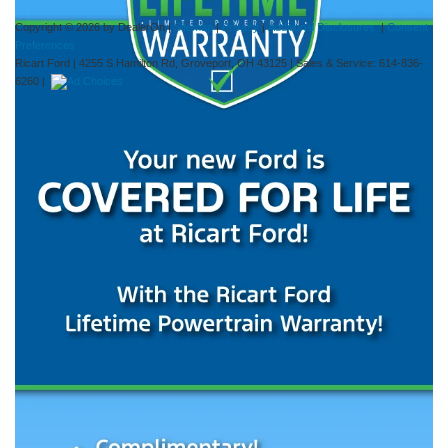
Copyright © 2026
by DealerOn
|
Sitemap
|
Privacy
|
Additional Disclosures
|
Consent
Preferences
Ricart Ford
|
4255 S Hamilton Rd,
Groveport,
OH
43125
| Sales & Service:
614-836-
6260
|