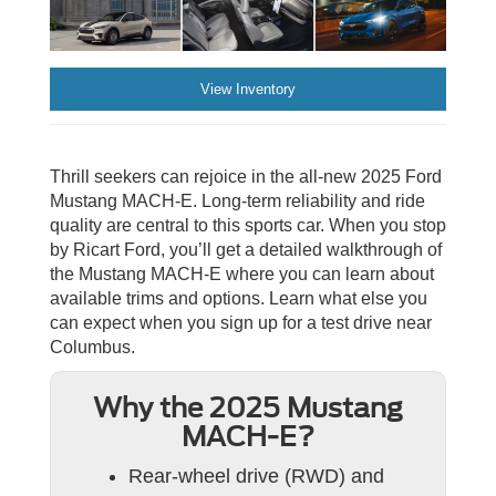
View Inventory
Thrill seekers can rejoice in the all-new 2025 Ford
Mustang MACH-E. Long-term reliability and ride
quality are central to this sports car. When you stop
by Ricart Ford, you’ll get a detailed walkthrough of
the Mustang MACH-E where you can learn about
available trims and options. Learn what else you
can expect when you sign up for a test drive near
Columbus.
Why the 2025 Mustang
MACH-E?
Rear-wheel drive (RWD) and