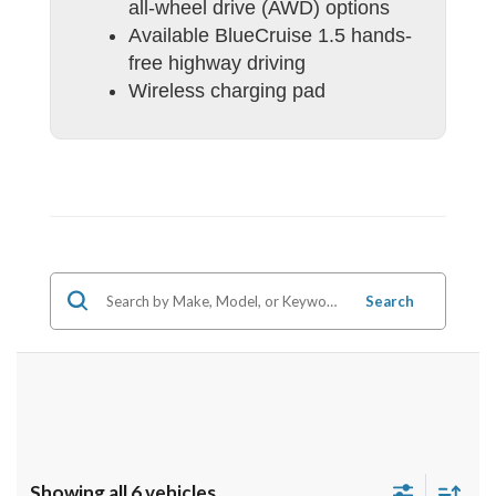
all-wheel drive (AWD) options
Available BlueCruise 1.5 hands-
free highway driving
Wireless charging pad
Search
Showing all 6 vehicles