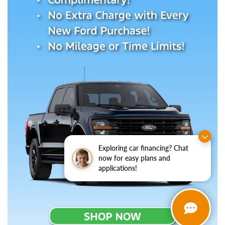
Exploring car financing? Chat
now for easy plans and
applications!