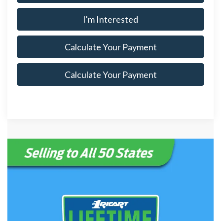
I'm Interested
Calculate Your Payment
Calculate Your Payment
Although every reasonable effort has been made to ensure the accuracy
of the information contained on this site, absolute accuracy cannot be
guaranteed. This site, and all information and materials appearing on it,
are presented to the user "as is" without warranty of any kind, either
express or implied. All vehicles are subject to prior sale. Price does not
include applicable tax, title, $398 DOC Fee, and license charges.
‡Vehicles shown at different locations are not currently in our inventory
(Not in Stock) but can be made available to you at our location within a
reasonable date from the time of your request, not to exceed one week.