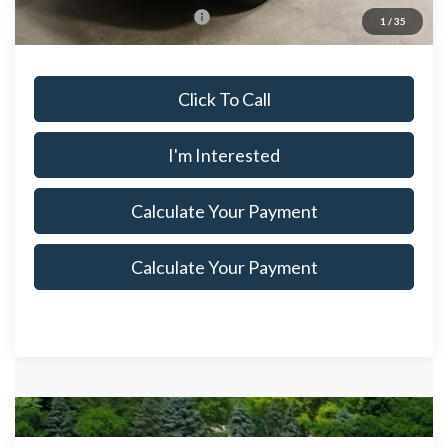
Offers You May Qualify For
$4,250
1
/
35
Click To Call
I'm Interested
Calculate Your Payment
Calculate Your Payment