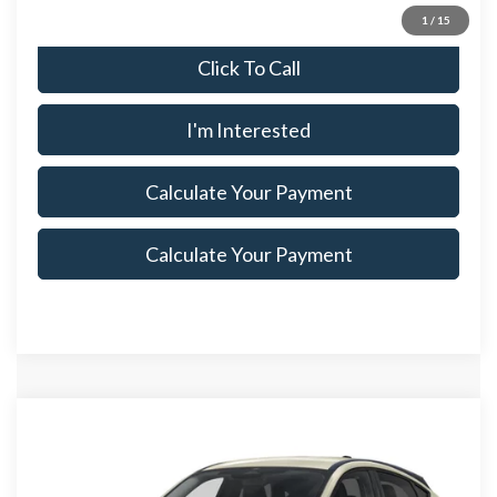
1
/
15
Click To Call
I'm Interested
Calculate Your Payment
Calculate Your Payment
Compare Vehicle
$47,910
2026
Ford Mustang Mach-E
Premium
$5,500
SALE PRICE
SAVINGS
Special Offer
Price Drop