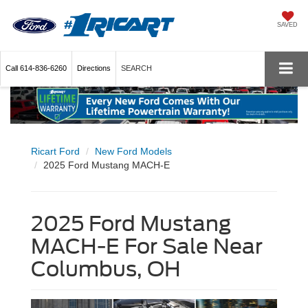
SAVED
Call
614-836-6260
Directions
SEARCH
Ricart Ford
New Ford Models
2025 Ford Mustang MACH-E
2025 Ford Mustang
MACH-E For Sale Near
Columbus, OH