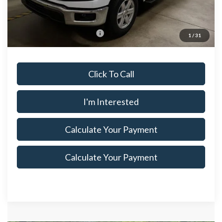
Documentation Fee
$398
Offers You May Qualify For
$3,250
1
/
31
Click To Call
I'm Interested
Calculate Your Payment
Calculate Your Payment