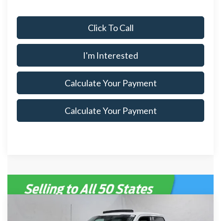
Click To Call
I'm Interested
Calculate Your Payment
Calculate Your Payment
Compare Vehicle
$75,715
2026
Ford F-150
Lariat
$8,500