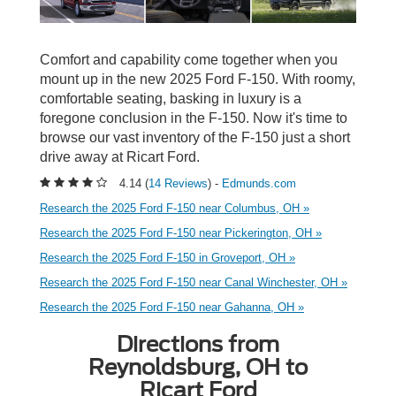
Comfort and capability come together when you
mount up in the new 2025 Ford F-150. With roomy,
comfortable seating, basking in luxury is a
foregone conclusion in the F-150. Now it's time to
browse our vast inventory of the F-150 just a short
drive away at Ricart Ford.
4.14 (
14 Reviews
) -
Edmunds.com
Research the 2025 Ford F-150 near Columbus, OH »
Research the 2025 Ford F-150 near Pickerington, OH »
Research the 2025 Ford F-150 in Groveport, OH »
Research the 2025 Ford F-150 near Canal Winchester, OH »
Research the 2025 Ford F-150 near Gahanna, OH »
Directions from
Reynoldsburg, OH to
Ricart Ford