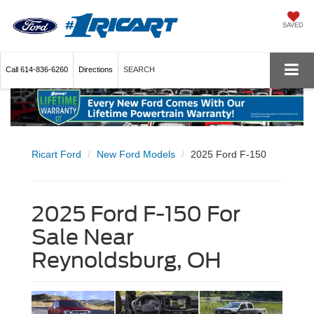
SAVED
Call
614-836-6260
Directions
SEARCH
Ricart Ford
New Ford Models
2025 Ford F-150
2025 Ford F-150 For
Sale Near
Reynoldsburg, OH