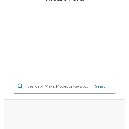
Search