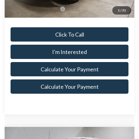
Documentation Fee
$398
Offers You May Qualify For
$3,250
1
/
31
Click To Call
I'm Interested
Calculate Your Payment
Calculate Your Payment
Compare Vehicle
$37,175
2026
Ford F-150
XL