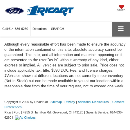
SAVED
Call
614-836-6260
Directions
SEARCH
Although every reasonable effort has been made to ensure the accuracy
of the information contained on this site, absolute accuracy cannot be
guaranteed. This site, and all information and materials appearing on it,
are presented to the user "as is" without warranty of any kind, either
express or implied. All vehicles are subject to prior sale. Price does not
include applicable tax, title, $398 DOC Fee, and license charges.
‡Vehicles shown at different locations are not currently in our inventory
(Not in Stock) but can be made available to you at our location within a
reasonable date from the time of your request, not to exceed one week.
Copyright © 2026
by DealerOn
|
Sitemap
|
Privacy
|
Additional Disclosures
|
Consent
Preferences
Ricart Ford
|
4255 S Hamilton Rd,
Groveport,
OH
43125
| Sales & Service:
614-836-
6260
|