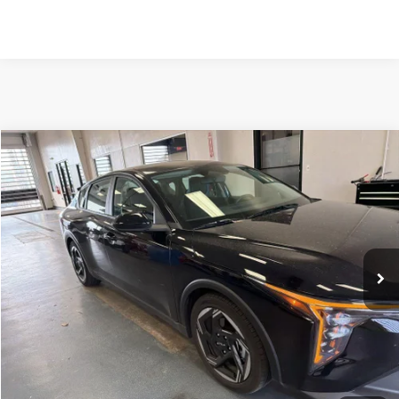
Compare Vehicle
$23,800
2026
Kia K4
EX
LIVE MARKET PRICE
Ricart Used Car Factory
VIN:
3KPFU4DE5TE259333
Stock:
KCT1207A
Model:
2AC3244
Less
Retail Price
$25,780
7,397 mi
Ext.
Int.
In-stock
Savings:
-$1,980
Live Market Price
$23,800
Documentation Fee
$398
Click To Call