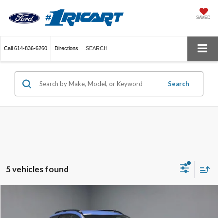
SAVED
Call
614-836-6260
Directions
SEARCH
Search
5 vehicles found
Compare Vehicle
$29,995
2026
Kia Sportage
X-Line
LIVE MARKET PRICE