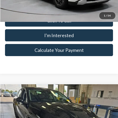
1
/
54
Click To Call
I'm Interested
Calculate Your Payment
Compare Vehicle
$25,645
2026
Kia K5
LXS
LIVE MARKET PRICE
Ricart Used Car Factory
VIN:
KNAG24J7XT5479673
Stock:
PRC41840
Model:
LAC4234
Less
Retail Price
$27,510