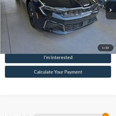
3,541 mi
Ext.
Int.
In-stock
Savings:
-$1,865
Live Market Price
$25,645
Documentation Fee
$398
Click To Call
1
/
23
I'm Interested
Calculate Your Payment
Although every reasonable effort has been made to ensure the accuracy
of the information contained on this site, absolute accuracy cannot be
guaranteed. This site, and all information and materials appearing on it,
are presented to the user "as is" without warranty of any kind, either
express or implied. All vehicles are subject to prior sale. Price does not