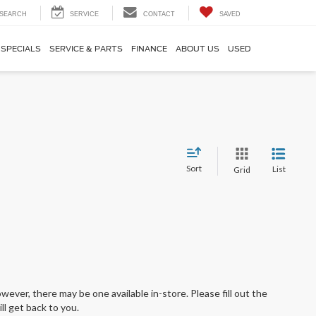
SEARCH
SERVICE
CONTACT
SAVED
SPECIALS
SERVICE & PARTS
FINANCE
ABOUT US
USED
Sort
List
Grid
wever, there may be one available in-store. Please fill out the
l get back to you.