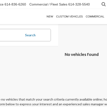
ice
614-836-6260
Commercial / Fleet Sales
614-328-5540
NEW
CUSTOM VEHICLES
COMMERCIAL
Search
No vehicles found
 no vehicles that match your search criteria currently available online; ho
orm below to express your interest and an experienced sales manager wil