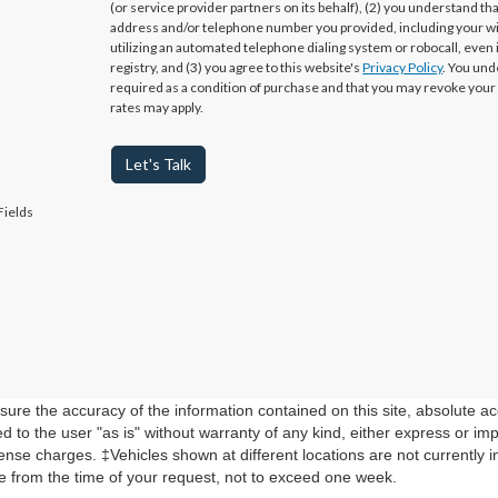
(or service provider partners on its behalf), (2) you understand th
address and/or telephone number you provided, including your w
utilizing an automated telephone dialing system or robocall, even 
registry, and (3) you agree to this website's
Privacy Policy
. You und
required as a condition of purchase and that you may revoke your
rates may apply.
Let's Talk
Fields
re the accuracy of the information contained on this site, absolute ac
 to the user "as is" without warranty of any kind, either express or impli
cense charges. ‡Vehicles shown at different locations are not currently 
te from the time of your request, not to exceed one week.