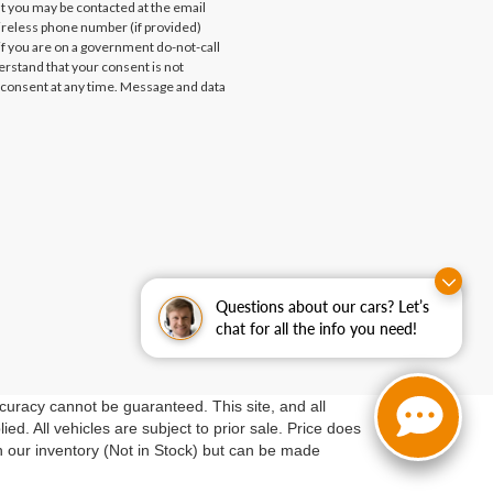
at you may be contacted at the email
ireless phone number (if provided)
if you are on a government do-not-call
erstand that your consent is not
 consent at any time. Message and data
Questions about our cars? Let’s
chat for all the info you need!
curacy cannot be guaranteed. This site, and all
ed. All vehicles are subject to prior sale. Price does
in our inventory (Not in Stock) but can be made