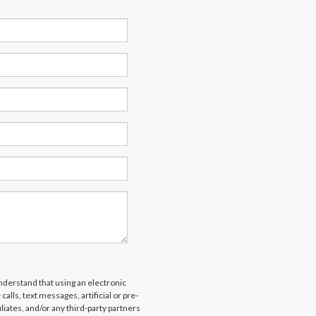
derstand that using an electronic
alls, text messages, artificial or pre-
liates, and/or any third-party partners