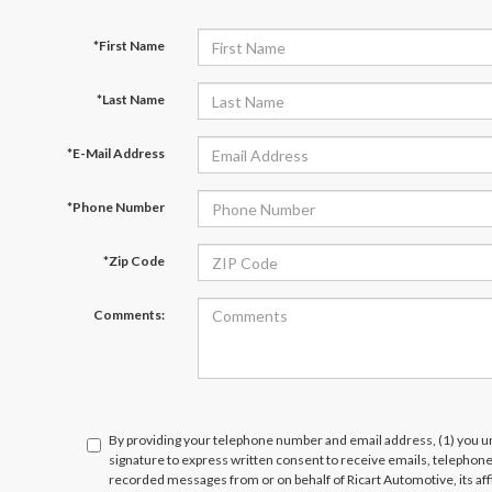
*First Name
*Last Name
*E-Mail Address
*Phone Number
*Zip Code
Comments:
By providing your telephone number and email address, (1) you un
signature to express written consent to receive emails, telephone c
recorded messages from or on behalf of Ricart Automotive, its affi