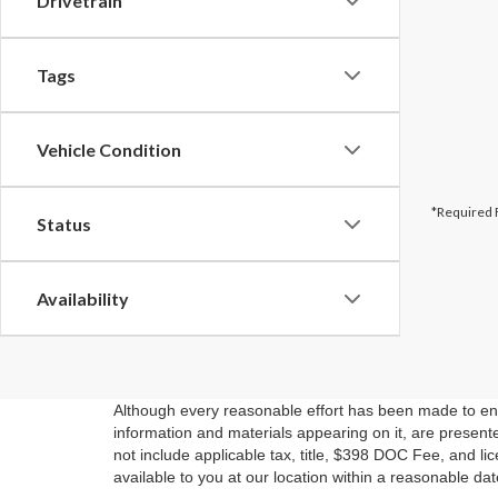
Drivetrain
Tags
Vehicle Condition
*Required 
Status
Availability
Although every reasonable effort has been made to ensu
information and materials appearing on it, are presented
not include applicable tax, title, $398 DOC Fee, and li
available to you at our location within a reasonable da