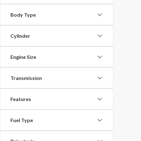
Body Type
Cylinder
Engine Size
Transmission
Features
Fuel Type