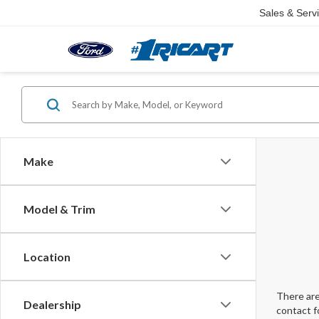
Sales & Serv
Make
Model & Trim
Location
There are
Dealership
contact f