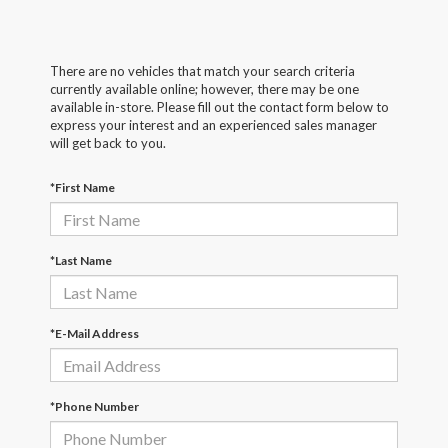
There are no vehicles that match your search criteria
currently available online; however, there may be one
available in-store. Please fill out the contact form below to
express your interest and an experienced sales manager
will get back to you.
*First Name
*Last Name
*E-Mail Address
*Phone Number