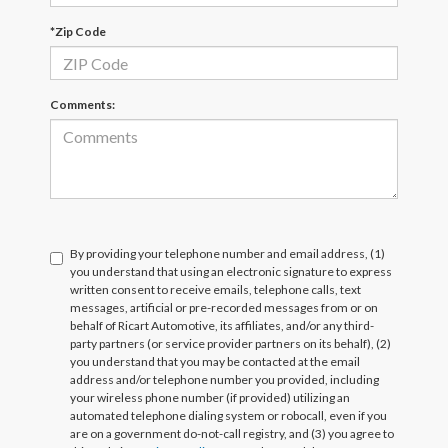
*Zip Code
Comments:
By providing your telephone number and email address, (1)
you understand that using an electronic signature to express
written consent to receive emails, telephone calls, text
messages, artificial or pre-recorded messages from or on
behalf of Ricart Automotive, its affiliates, and/or any third-
party partners (or service provider partners on its behalf), (2)
you understand that you may be contacted at the email
address and/or telephone number you provided, including
your wireless phone number (if provided) utilizing an
automated telephone dialing system or robocall, even if you
are on a government do-not-call registry, and (3) you agree to