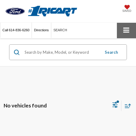
SAVED
Call
614-836-6260
Directions
SEARCH
Search
No vehicles found