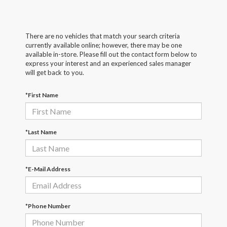
There are no vehicles that match your search criteria
currently available online; however, there may be one
available in-store. Please fill out the contact form below to
express your interest and an experienced sales manager
will get back to you.
*First Name
*Last Name
*E-Mail Address
*Phone Number