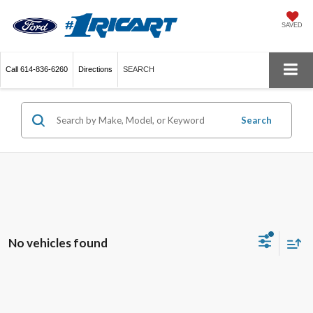
SAVED
Call
614-836-6260
Directions
SEARCH
Search
No vehicles found