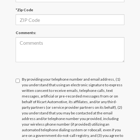
*Zip Code
Comments:
By providing your telephone number and email address, (1)
you understand that using an electronic signature to express
written consent to receive emails, telephone calls, text
messages, artificial or pre-recorded messages from or on
behalf of Ricart Automotive, its affiliates, and/or any third-
party partners (or service provider partners on its behalf), (2)
you understand that you may be contacted at the email
address and/or telephone number you provided, including
your wireless phone number (if provided) utilizing an
automated telephone dialing system or robocall, even if you
are on a government do-not-call registry, and (3) you agree to