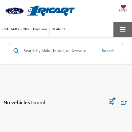
SAVED
Call
614-836-6260
Directions
SEARCH
Search
No vehicles found