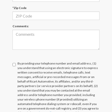
*Zip Code
Comments:
By providing your telephone number and email address, (1)
you understand that using an electronic signature to express
written consent to receive emails, telephone calls, text
messages, artificial or pre-recorded messages from or on
behalf of Ricart Automotive, its affiliates, and/or any third-
party partners (or service provider partners on its behalf), (2)
you understand that you may be contacted at the email
address and/or telephone number you provided, including
your wireless phone number (if provided) utilizing an
automated telephone dialing system or robocall, even if you
are on a government do-not-call registry, and (3) you agree to