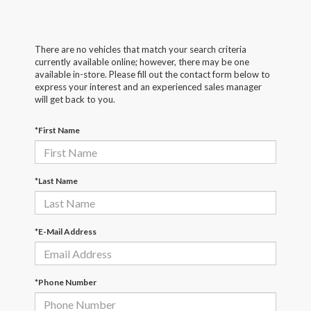
There are no vehicles that match your search criteria
currently available online; however, there may be one
available in-store. Please fill out the contact form below to
express your interest and an experienced sales manager
will get back to you.
*First Name
*Last Name
*E-Mail Address
*Phone Number