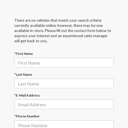
There are no vehicles that match your search criteria
currently available online; however, there may be one
available in-store. Please fill out the contact form below to
express your interest and an experienced sales manager
will get back to you.
*First Name
*Last Name
*E-Mail Address
*Phone Number