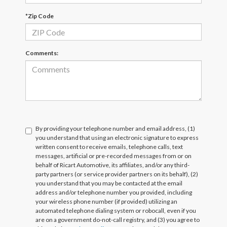
*Zip Code
Comments:
By providing your telephone number and email address, (1)
you understand that using an electronic signature to express
written consent to receive emails, telephone calls, text
messages, artificial or pre-recorded messages from or on
behalf of Ricart Automotive, its affiliates, and/or any third-
party partners (or service provider partners on its behalf), (2)
you understand that you may be contacted at the email
address and/or telephone number you provided, including
your wireless phone number (if provided) utilizing an
automated telephone dialing system or robocall, even if you
are on a government do-not-call registry, and (3) you agree to