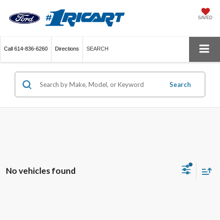
SAVED
Call
614-836-6260
Directions
SEARCH
Search
No vehicles found