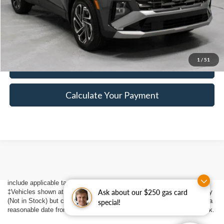
Click To Call
1
/
51
I'm Interested
Calculate Your Payment
Although every reasonable effort has been made to ensure the accuracy
of the information contained on this site, absolute accuracy cannot be
guaranteed. This site, and all information and materials appearing on it,
are presented to the user "as is" without warranty of any kind, either
express or implied. All vehicles are subject to prior sale. Price does not
include applicable tax, title, $398 DOC Fee, and license charges.
‡Vehicles shown at different locations are not currently in our inventory
Ask about our $250 gas card
(Not in Stock) but can be made available to you at our location within a
special!
reasonable date from the time of your request, not to exceed one week.