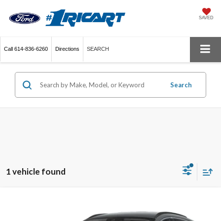
SAVED
Call
614-836-6260
Directions
SEARCH
Search
1 vehicle found
Compare Vehicle
$25,995
2025
Ford Escape
Platinum
LIVE MARKET PRICE