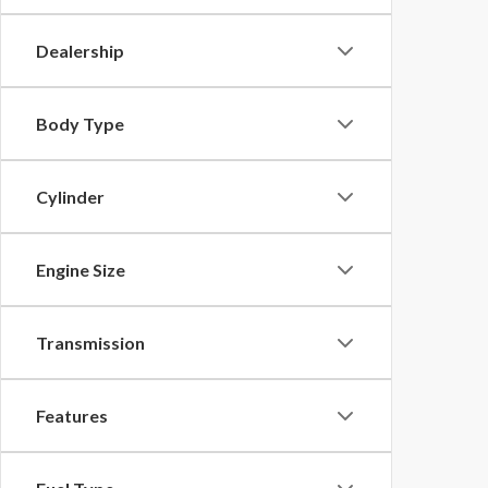
Dealership
Body Type
Cylinder
Engine Size
Transmission
Features