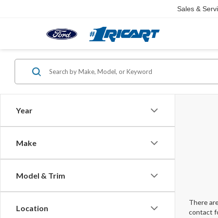
Sales & Serv
Year
Make
Model & Trim
There are
Location
contact f