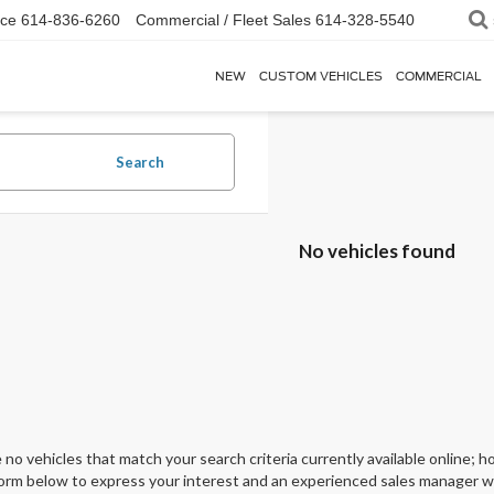
ice
614-836-6260
Commercial / Fleet Sales
614-328-5540
NEW
CUSTOM VEHICLES
COMMERCIAL
Search
No vehicles found
 no vehicles that match your search criteria currently available online; ho
orm below to express your interest and an experienced sales manager wil