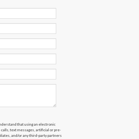
derstand that using an electronic
alls, text messages, artificial or pre-
liates, and/or any third-party partners