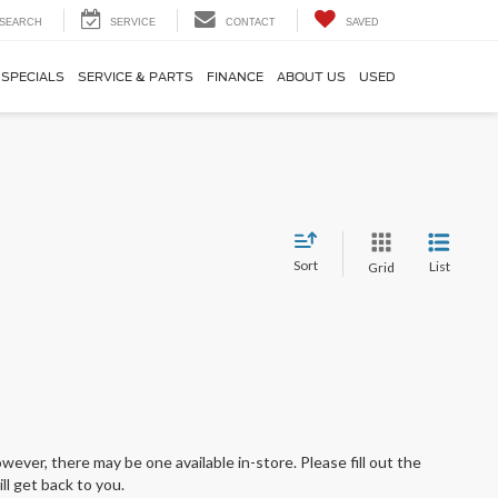
SEARCH
SERVICE
CONTACT
SAVED
SPECIALS
SERVICE & PARTS
FINANCE
ABOUT US
USED
Sort
List
Grid
wever, there may be one available in-store. Please fill out the
l get back to you.