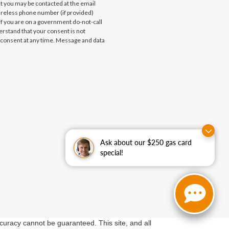
at you may be contacted at the email
ireless phone number (if provided)
if you are on a government do-not-call
erstand that your consent is not
 consent at any time. Message and data
Ask about our $250 gas card
special!
curacy cannot be guaranteed. This site, and all