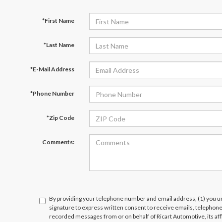
*First Name
*Last Name
*E-Mail Address
*Phone Number
*Zip Code
Comments:
By providing your telephone number and email address, (1) you un
signature to express written consent to receive emails, telephone c
recorded messages from or on behalf of Ricart Automotive, its affi