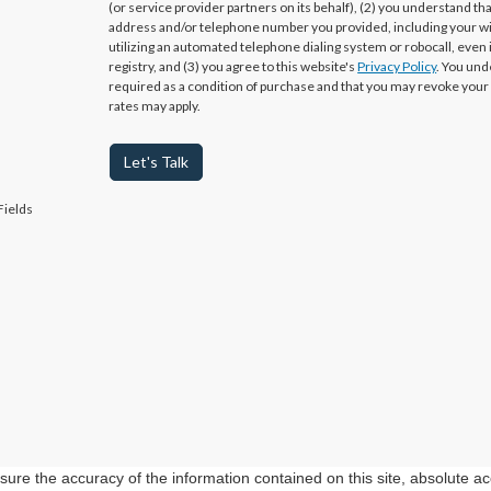
(or service provider partners on its behalf), (2) you understand th
address and/or telephone number you provided, including your w
utilizing an automated telephone dialing system or robocall, even 
registry, and (3) you agree to this website's
Privacy Policy
. You und
required as a condition of purchase and that you may revoke your
rates may apply.
Let's Talk
Fields
re the accuracy of the information contained on this site, absolute ac