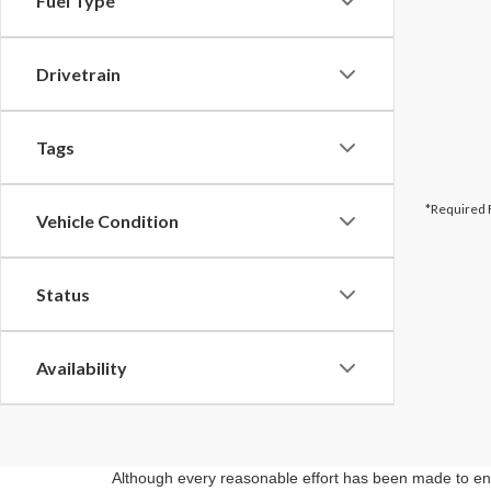
Fuel Type
Drivetrain
Tags
*Required 
Vehicle Condition
Status
Availability
Although every reasonable effort has been made to ensu