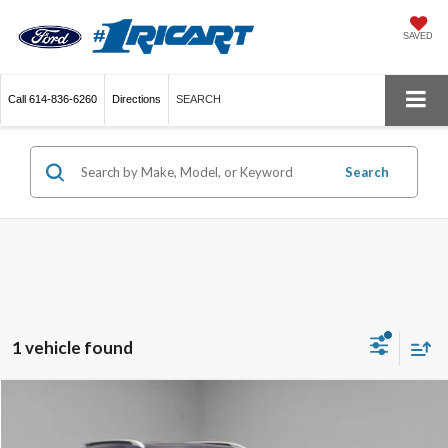
SAVED
Call
614-836-6260
Directions
SEARCH
Search
1 vehicle found
Compare Vehicle
$22,820
2024
Kia Seltos
EX
LIVE MARKET PRICE