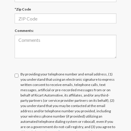
*Zip Code
Comments:
By providing your telephone number and email address, (1)
you understand that using an electronic signature to express
written consent to receive emails, telephone calls, text
messages, artificial or pre-recorded messages from or on
behalf of Ricart Automotive, its affiliates, and/or any third-
party partners (or service provider partners on its behalf), (2)
you understand that you may be contacted at the email
address and/or telephone number you provided, including
your wireless phone number (if provided) utilizing an
automated telephone dialing system or robocall, even if you
are on a government do-not-call registry, and (3) you agree to