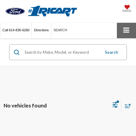
SAVED
Call
614-836-6260
Directions
SEARCH
Search
No vehicles found