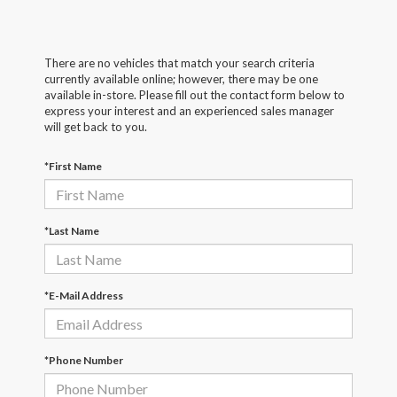
There are no vehicles that match your search criteria
currently available online; however, there may be one
available in-store. Please fill out the contact form below to
express your interest and an experienced sales manager
will get back to you.
*First Name
*Last Name
*E-Mail Address
*Phone Number