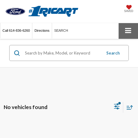
SAVED
Call
614-836-6260
Directions
SEARCH
Search
No vehicles found