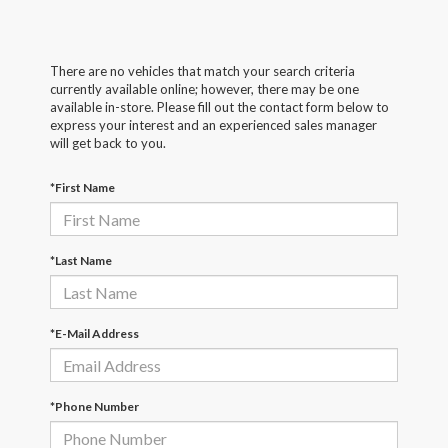
There are no vehicles that match your search criteria
currently available online; however, there may be one
available in-store. Please fill out the contact form below to
express your interest and an experienced sales manager
will get back to you.
*First Name
*Last Name
*E-Mail Address
*Phone Number