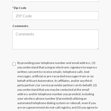
*Zip Code
Comments:
By providing your telephone number and email address, (1)
you understand that using an electronic signature to express
written consent to receive emails, telephone calls, text
messages, artificial or pre-recorded messages from or on
behalf of Ricart Automotive, its affiliates, and/or any third-
party partners (or service provider partners on its behalf), (2)
you understand that you may be contacted at the email
address and/or telephone number you provided, including
your wireless phone number (if provided) utilizing an
automated telephone dialing system or robocall, even if you
are on a government do-not-call registry, and (3) you agree to