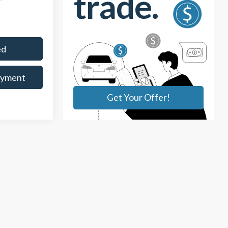
Ext.
Int.
$398
ed
ayment