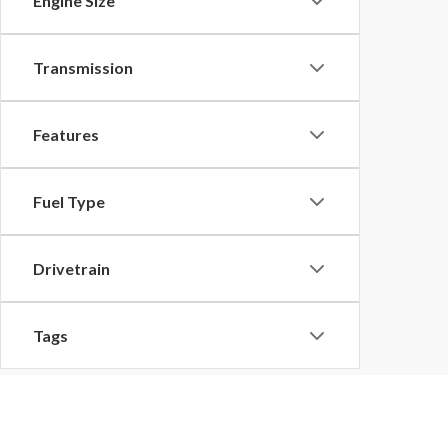
Engine Size
Transmission
Features
Fuel Type
Drivetrain
Tags
Vehicle Condition
Although every reasonable effort has been made to ensu