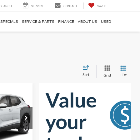
SEARCH
SERVICE
CONTACT
SAVED
SPECIALS
SERVICE & PARTS
FINANCE
ABOUT US
USED
Sort
List
Grid
0
RICE
$22,715
ck:
PRT56463
-$2,065
$20,650