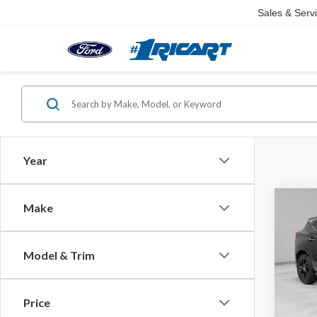
Sales & Serv
Year
Co
Make
2024
Sport
Model & Trim
Pric
Retail 
Rica
Saving
VIN:
KL
Price
Model
Live M