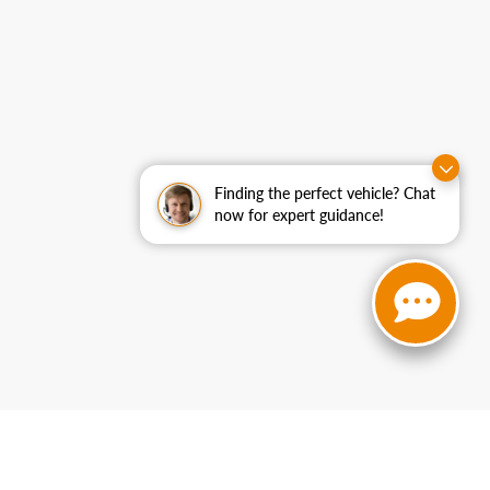
Finding the perfect vehicle? Chat
now for expert guidance!
curacy cannot be guaranteed. This site, and all