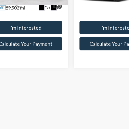
26,618 mi
In-stock
entation Fee
$398
Documentation Fee
19,502 mi
Ext.
Int.
ock
I'm Interested
I'm Interest
Calculate Your Payment
Calculate Your P