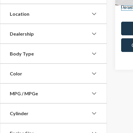
Docum
In-st
Location
Dealership
Body Type
Color
MPG / MPGe
Cylinder