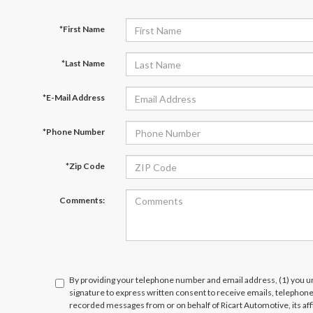
*First Name
*Last Name
*E-Mail Address
*Phone Number
*Zip Code
Comments:
By providing your telephone number and email address, (1) you un
signature to express written consent to receive emails, telephone c
recorded messages from or on behalf of Ricart Automotive, its affi