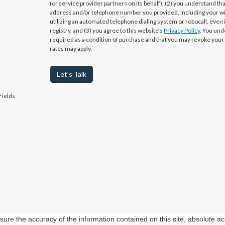
(or service provider partners on its behalf), (2) you understand th
address and/or telephone number you provided, including your w
utilizing an automated telephone dialing system or robocall, even 
registry, and (3) you agree to this website's
Privacy Policy
. You und
required as a condition of purchase and that you may revoke your
rates may apply.
Let's Talk
Fields
re the accuracy of the information contained on this site, absolute ac