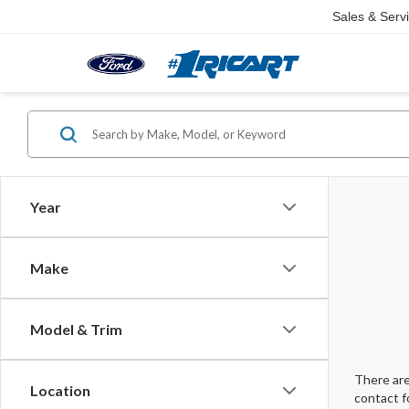
Sales & Serv
Year
Make
Model & Trim
There are
Location
contact f