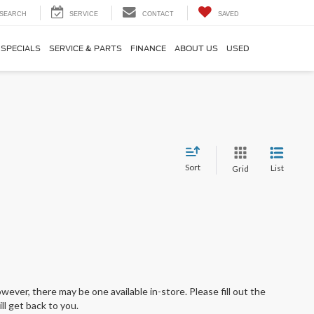
SEARCH
SERVICE
CONTACT
SAVED
SPECIALS
SERVICE & PARTS
FINANCE
ABOUT US
USED
Sort
List
Grid
wever, there may be one available in-store. Please fill out the
l get back to you.