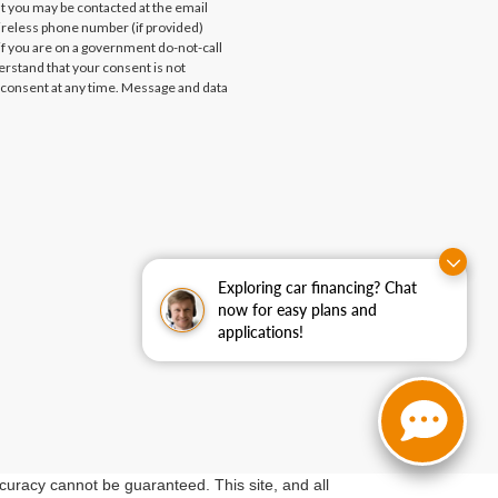
at you may be contacted at the email
ireless phone number (if provided)
if you are on a government do-not-call
erstand that your consent is not
 consent at any time. Message and data
Exploring car financing? Chat
now for easy plans and
applications!
curacy cannot be guaranteed. This site, and all