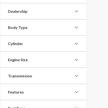
Dealership
Body Type
Cylinder
Engine Size
Transmission
Features