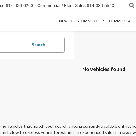
ice
614-836-6260
Commercial / Fleet Sales
614-328-5540
NEW
CUSTOM VEHICLES
COMMERCIAL
Search
No vehicles found
 no vehicles that match your search criteria currently available online; ho
orm below to express your interest and an experienced sales manager wil