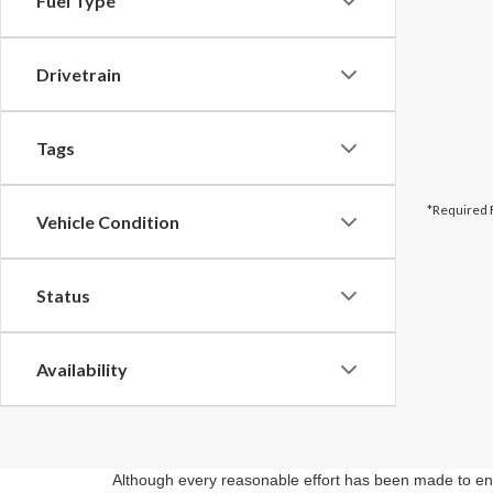
Fuel Type
Drivetrain
Tags
*Required 
Vehicle Condition
Status
Availability
Although every reasonable effort has been made to ensu