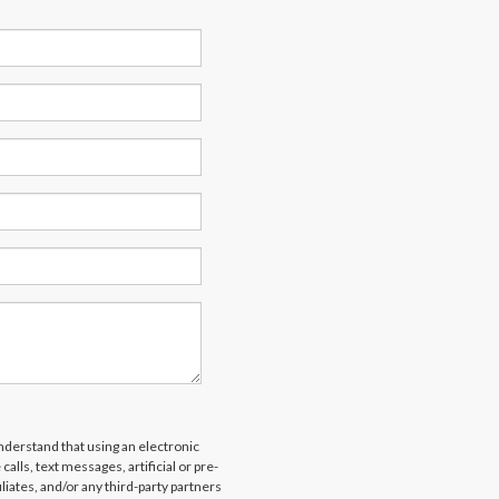
derstand that using an electronic
alls, text messages, artificial or pre-
liates, and/or any third-party partners