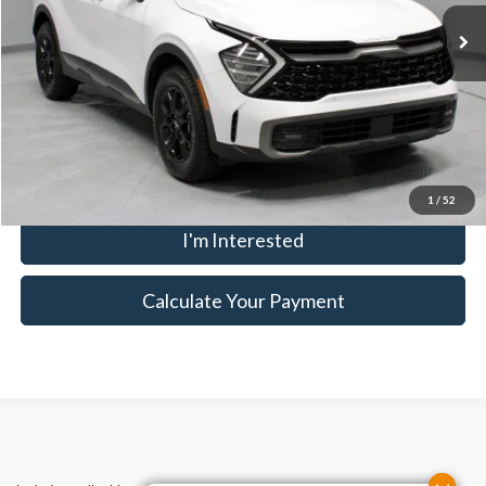
9,749 mi
Ext.
Int.
In-stock
Savings:
-$1,841
Live Market Price
$30,394
Documentation Fee
$398
Click To Call
1
/
52
I'm Interested
Calculate Your Payment
Although every reasonable effort has been made to ensure the accuracy
of the information contained on this site, absolute accuracy cannot be
guaranteed. This site, and all information and materials appearing on it,
are presented to the user "as is" without warranty of any kind, either
express or implied. All vehicles are subject to prior sale. Price does not