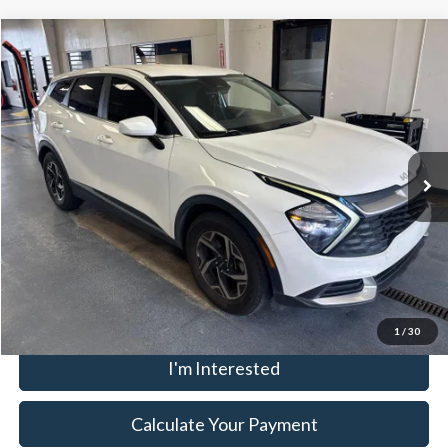
Compare Vehicle
$16,957
2023
Kia Sportage
LX
LIVE MARKET PRICE
Ricart Credit Factory
VIN:
KNDPU3AF3P7034331
Stock:
HCT1120A
Model:
42222
Less
Retail Price
$19,055
99,949 mi
Ext.
Int.
In-stock
Savings:
-$2,098
Live Market Price
$16,957
Documentation Fee
$398
Click To Call
1
/
30
I'm Interested
Calculate Your Payment