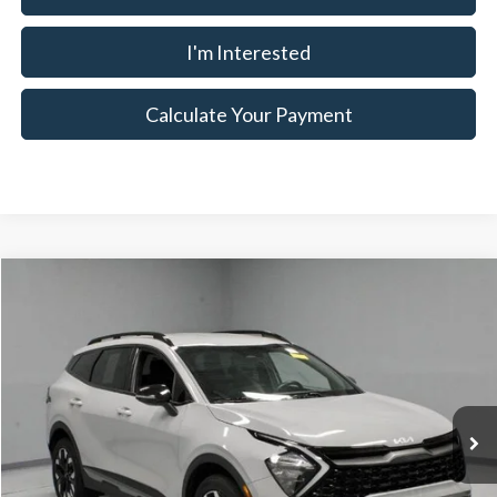
I'm Interested
Calculate Your Payment
Compare Vehicle
$24,586
2023
Kia Sportage
X-Line
LIVE MARKET PRICE
Ricart Used Car Factory
VIN:
5XYK6CAF9PG081225
Stock:
KTT1639A
Model:
42452
Less
Retail Price
$26,445
43,588 mi
Ext.
Int.
In-stock
Savings:
-$1,859
Live Market Price
$24,586
Documentation Fee
$398