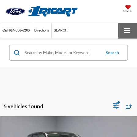
SAVED
Call
614-836-6260
Directions
SEARCH
Search
5 vehicles found
Compare Vehicle
$17,698
2023
Kia Sportage
LX AWD
LIVE MARKET PRICE