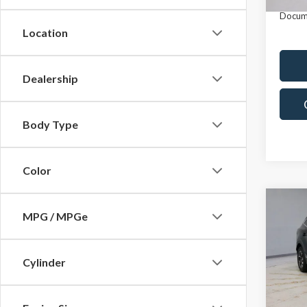
In-st
Docum
Location
Dealership
Body Type
Color
Co
MPG / MPGe
2023
AWD
Cylinder
Pric
Retail 
Rica
Saving
VIN:
KN
Model