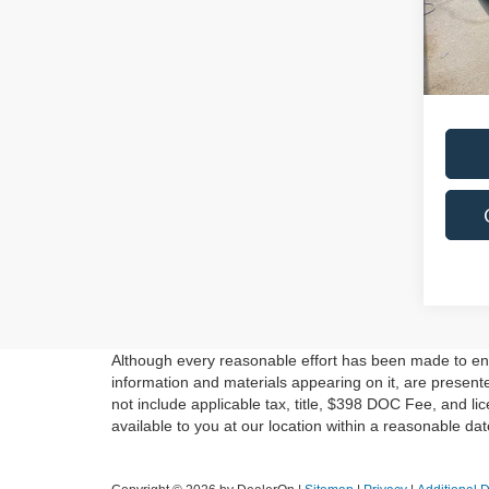
Saving
VIN:
5X
Model
Live M
Docum
In-st
Although every reasonable effort has been made to ensu
information and materials appearing on it, are presented
not include applicable tax, title, $398 DOC Fee, and li
available to you at our location within a reasonable da