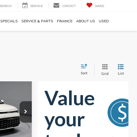
SEARCH
SERVICE
CONTACT
SAVED
SPECIALS
SERVICE & PARTS
FINANCE
ABOUT US
USED
Sort
List
Grid
7
RICE
$23,390
-$4,773
k:
KCT1202A
$18,617