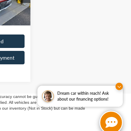
-$2,138
$36,357
Ext.
Int.
$398
ed
ayment
Dream car within reach! Ask
curacy cannot be guaranteed. This site, and all
about our financing options!
ed. All vehicles are subject to prior sale. Price does
in our inventory (Not in Stock) but can be made