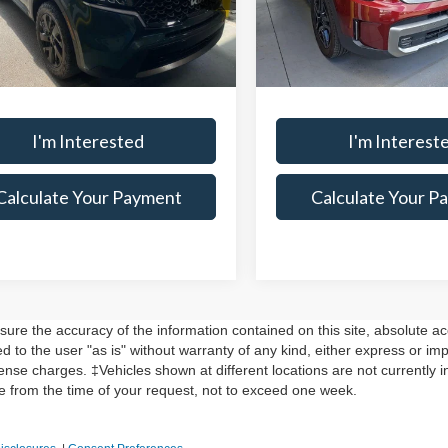
Model:
J44A2
s:
-$2,225
Savings:
YRLDLC0PG188311
Stock:
PRT56219
:
73442
arket Price
$24,670
Live Market Price
44,403 mi
In-stock
entation Fee
$398
Documentation Fee
73,454 mi
Ext.
Int.
ock
I'm Interested
I'm Interest
Calculate Your Payment
Calculate Your P
re the accuracy of the information contained on this site, absolute ac
 to the user "as is" without warranty of any kind, either express or impli
cense charges. ‡Vehicles shown at different locations are not currently 
te from the time of your request, not to exceed one week.