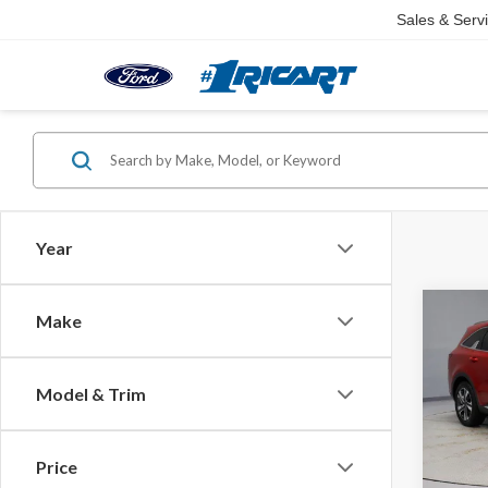
Sales & Serv
Year
Co
Make
2023
Hybr
Model & Trim
Rica
Retail 
VIN:
KN
Model
Saving
Price
Live M