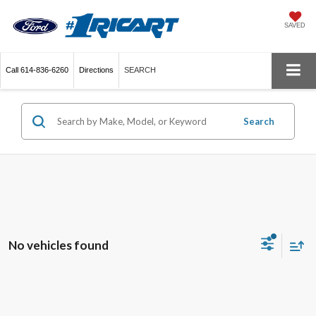
SAVED
Call
614-836-6260
Directions
SEARCH
Search
No vehicles found