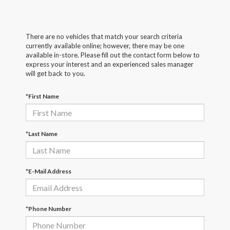
There are no vehicles that match your search criteria
currently available online; however, there may be one
available in-store. Please fill out the contact form below to
express your interest and an experienced sales manager
will get back to you.
*First Name
*Last Name
*E-Mail Address
*Phone Number