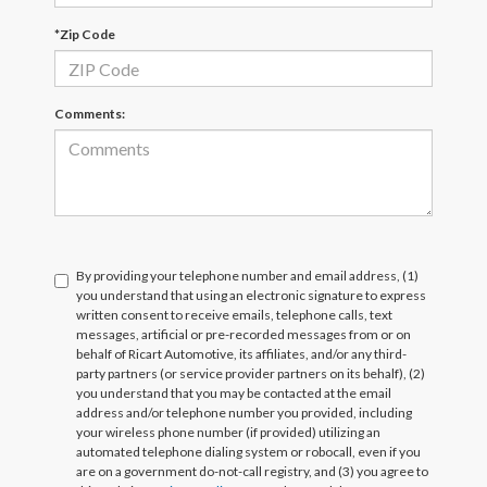
*Zip Code
Comments:
By providing your telephone number and email address, (1)
you understand that using an electronic signature to express
written consent to receive emails, telephone calls, text
messages, artificial or pre-recorded messages from or on
behalf of Ricart Automotive, its affiliates, and/or any third-
party partners (or service provider partners on its behalf), (2)
you understand that you may be contacted at the email
address and/or telephone number you provided, including
your wireless phone number (if provided) utilizing an
automated telephone dialing system or robocall, even if you
are on a government do-not-call registry, and (3) you agree to