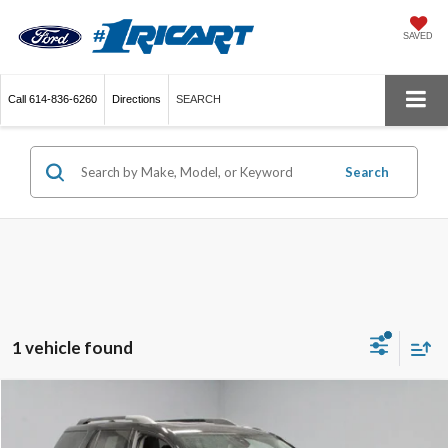
SAVED
Call
614-836-6260
Directions
SEARCH
Search
1 vehicle found
Compare Vehicle
$29,380
2023
GMC Acadia
AT4
LIVE MARKET PRICE