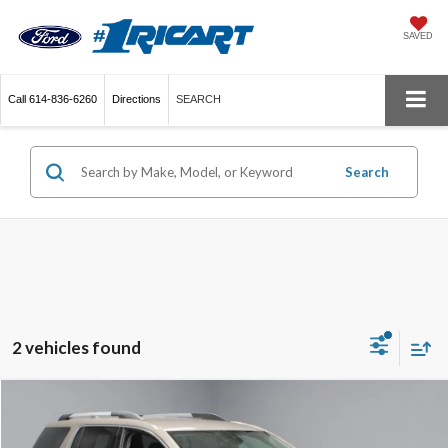
SAVED
Call
614-836-6260
Directions
SEARCH
Search
2 vehicles found
Compare Vehicle
$25,776
2023
GMC Acadia
SLE
LIVE MARKET PRICE