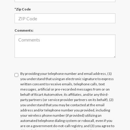
*Zip Code
Comments:
By providing your telephone number and email address, (1)
you understand that using an electronic signature to express
written consent to receive emails, telephone calls, text
messages, artificial or pre-recorded messages from or on
behalf of Ricart Automotive, its affiliates, and/or any third-
party partners (or service provider partners on its behalf), (2)
you understand that you may be contacted at the email
address and/or telephone number you provided, including
your wireless phone number (if provided) utilizing an
automated telephone dialing system or robocall, even if you
are on a government do-not-call registry, and (3) you agree to