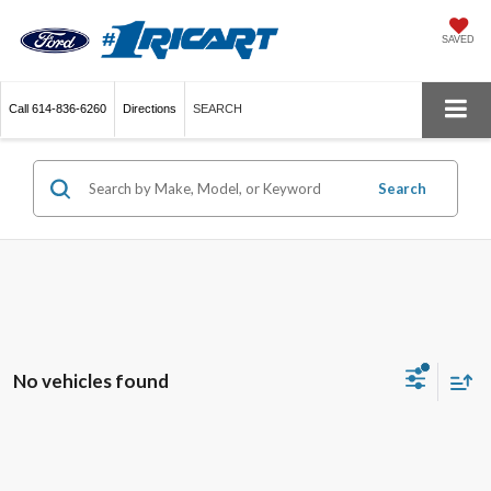
SAVED
Call
614-836-6260
Directions
SEARCH
Search
No vehicles found