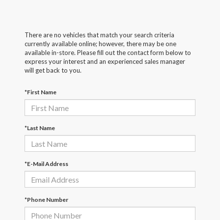
There are no vehicles that match your search criteria
currently available online; however, there may be one
available in-store. Please fill out the contact form below to
express your interest and an experienced sales manager
will get back to you.
*First Name
*Last Name
*E-Mail Address
*Phone Number