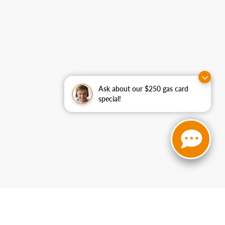
Ask about our $250 gas card
special!
curacy cannot be guaranteed. This site, and all