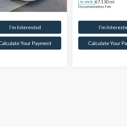
67,130 mi
In-stock
entation Fee
$398
Documentation Fee
67,509 mi
Ext.
Int.
ock
I'm Interested
I'm Interest
Calculate Your Payment
Calculate Your P