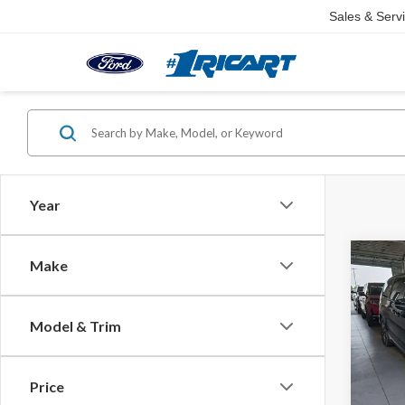
Sales & Serv
Year
Co
Make
2023
Touri
Model & Trim
Pric
Retail 
Rica
Saving
VIN:
2C
Price
Model
Live M