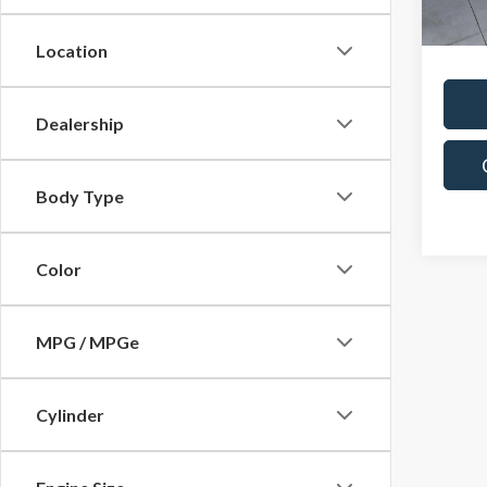
Docum
In-st
Location
Dealership
Body Type
Color
MPG / MPGe
Cylinder