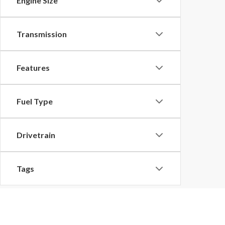
Engine Size
Transmission
Features
Fuel Type
Drivetrain
Tags
Vehicle Condition
Although every reasonable effort has been made to ensu