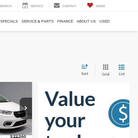
SEARCH
SERVICE
CONTACT
SAVED
SPECIALS
SERVICE & PARTS
FINANCE
ABOUT US
USED
Sort
List
Grid
0
RICE
$24,495
ck:
PRT56388
-$2,135
$22,360