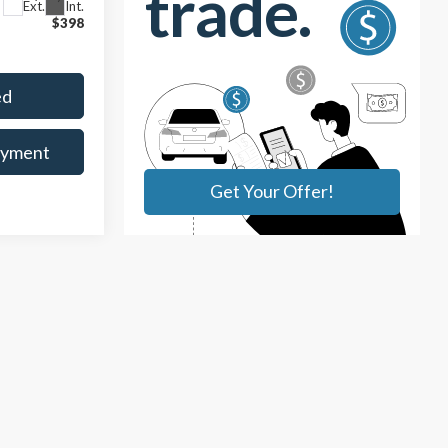
Ext.
Int.
$398
ed
ayment