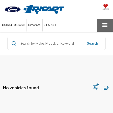
SAVED
Call
614-836-6260
Directions
SEARCH
Search
No vehicles found