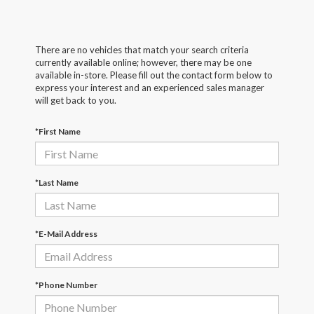
There are no vehicles that match your search criteria
currently available online; however, there may be one
available in-store. Please fill out the contact form below to
express your interest and an experienced sales manager
will get back to you.
*First Name
*Last Name
*E-Mail Address
*Phone Number