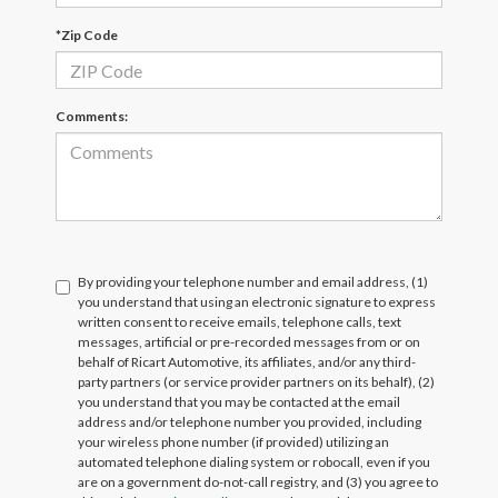
*Zip Code
Comments:
By providing your telephone number and email address, (1)
you understand that using an electronic signature to express
written consent to receive emails, telephone calls, text
messages, artificial or pre-recorded messages from or on
behalf of Ricart Automotive, its affiliates, and/or any third-
party partners (or service provider partners on its behalf), (2)
you understand that you may be contacted at the email
address and/or telephone number you provided, including
your wireless phone number (if provided) utilizing an
automated telephone dialing system or robocall, even if you
are on a government do-not-call registry, and (3) you agree to