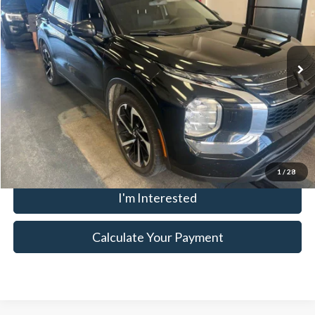
Ricart Used Car Factory
VIN:
JA4J4TA88NZ032805
Stock:
KCT1212A
Model:
OT45-B
Less
Retail Price
$18,795
106,400 mi
Ext.
Int.
In-stock
Savings:
-$2,252
Live Market Price
$16,543
Documentation Fee
$398
Click To Call
1
/
28
I'm Interested
Calculate Your Payment
Although every reasonable effort has been made to ensure the accuracy
of the information contained on this site, absolute accuracy cannot be