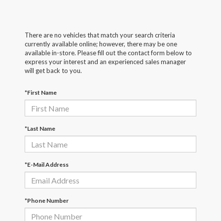
There are no vehicles that match your search criteria
currently available online; however, there may be one
available in-store. Please fill out the contact form below to
express your interest and an experienced sales manager
will get back to you.
*First Name
*Last Name
*E-Mail Address
*Phone Number