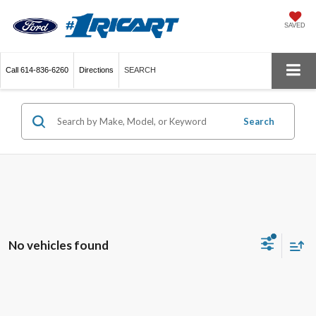
SAVED
Call
614-836-6260
Directions
SEARCH
Search
No vehicles found