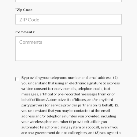
*Zip Code
Comments:
By providing your telephone number and email address, (1)
you understand that using an electronic signature to express
written consent to receive emails, telephone calls, text
messages, artificial or pre-recorded messages from or on
behalf of Ricart Automotive, its affiliates, and/or any third-
party partners (or service provider partners on its behalf), (2)
you understand that you may be contacted at the email
address and/or telephone number you provided, including
your wireless phone number (if provided) utilizing an
automated telephone dialing system or robocall, even if you
are on a government do-not-call registry, and (3) you agree to