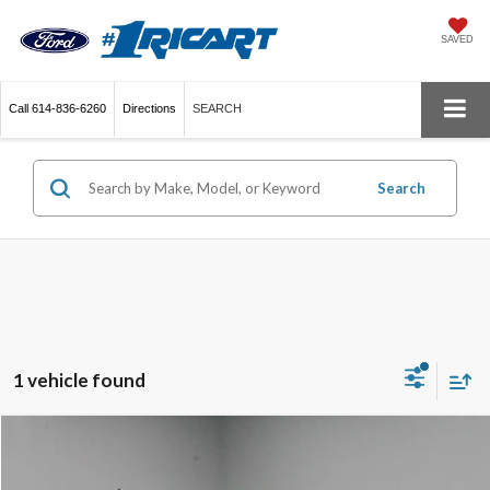
SAVED
Call
614-836-6260
Directions
SEARCH
Search
1 vehicle found
Compare Vehicle
$22,390
2022
Ford Edge
SEL
LIVE MARKET PRICE