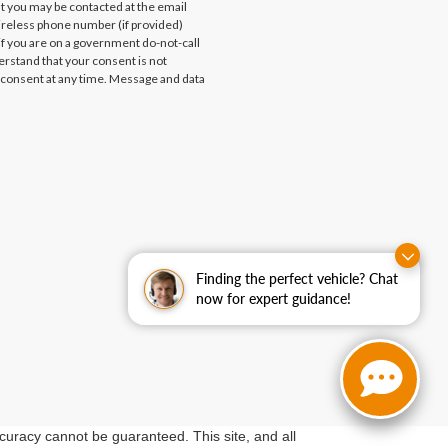
at you may be contacted at the email
ireless phone number (if provided)
if you are on a government do-not-call
erstand that your consent is not
 consent at any time. Message and data
Finding the perfect vehicle? Chat
now for expert guidance!
curacy cannot be guaranteed. This site, and all