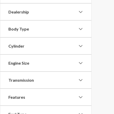
Dealership
Body Type
Cylinder
Engine Size
Transmission
Features