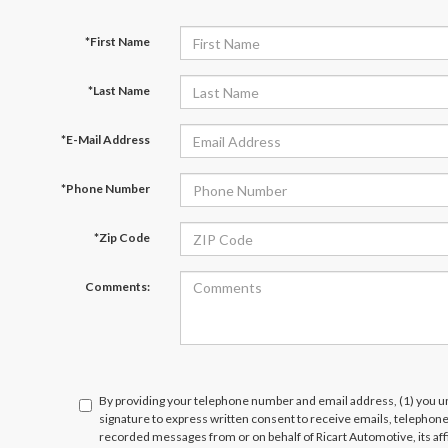
*First Name
*Last Name
*E-Mail Address
*Phone Number
*Zip Code
Comments:
By providing your telephone number and email address, (1) you un
signature to express written consent to receive emails, telephone c
recorded messages from or on behalf of Ricart Automotive, its affi