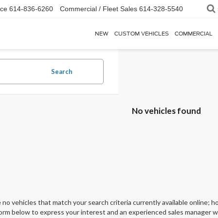
ice
614-836-6260
Commercial / Fleet Sales
614-328-5540
NEW
CUSTOM VEHICLES
COMMERCIAL
Search
No vehicles found
 no vehicles that match your search criteria currently available online; ho
orm below to express your interest and an experienced sales manager wil