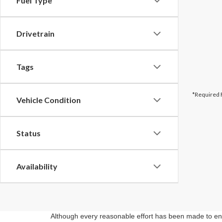
Fuel Type
Drivetrain
Tags
*Required 
Vehicle Condition
Status
Availability
Although every reasonable effort has been made to ensu