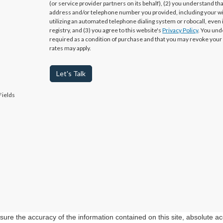
(or service provider partners on its behalf), (2) you understand th
address and/or telephone number you provided, including your w
utilizing an automated telephone dialing system or robocall, even 
registry, and (3) you agree to this website's
Privacy Policy
. You und
required as a condition of purchase and that you may revoke your
rates may apply.
Let's Talk
Fields
re the accuracy of the information contained on this site, absolute ac