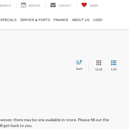
SEARCH
SERVICE
CONTACT
SAVED
SPECIALS
SERVICE & PARTS
FINANCE
ABOUT US
USED
Sort
List
Grid
wever, there may be one available in-store. Please fill out the
l get back to you.