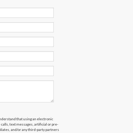
derstand that using an electronic
alls, text messages, artificial or pre-
liates, and/or any third-party partners