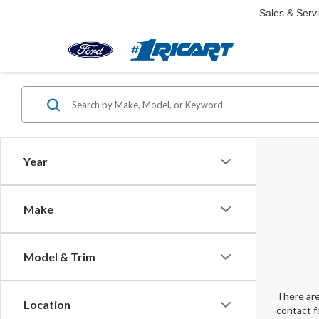
Sales & Serv
Year
Make
Model & Trim
There are
Location
contact f