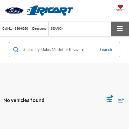
SAVED
Call
614-836-6260
Directions
SEARCH
Search
No vehicles found