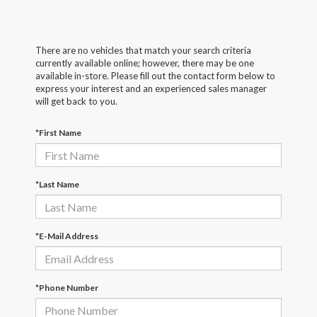
There are no vehicles that match your search criteria
currently available online; however, there may be one
available in-store. Please fill out the contact form below to
express your interest and an experienced sales manager
will get back to you.
*First Name
*Last Name
*E-Mail Address
*Phone Number