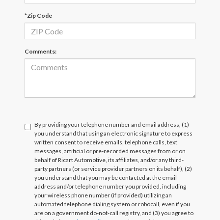
*Zip Code
Comments:
By providing your telephone number and email address, (1)
you understand that using an electronic signature to express
written consent to receive emails, telephone calls, text
messages, artificial or pre-recorded messages from or on
behalf of Ricart Automotive, its affiliates, and/or any third-
party partners (or service provider partners on its behalf), (2)
you understand that you may be contacted at the email
address and/or telephone number you provided, including
your wireless phone number (if provided) utilizing an
automated telephone dialing system or robocall, even if you
are on a government do-not-call registry, and (3) you agree to