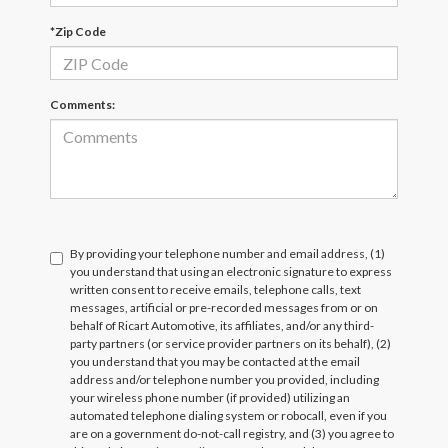
*Zip Code
Comments:
By providing your telephone number and email address, (1)
you understand that using an electronic signature to express
written consent to receive emails, telephone calls, text
messages, artificial or pre-recorded messages from or on
behalf of Ricart Automotive, its affiliates, and/or any third-
party partners (or service provider partners on its behalf), (2)
you understand that you may be contacted at the email
address and/or telephone number you provided, including
your wireless phone number (if provided) utilizing an
automated telephone dialing system or robocall, even if you
are on a government do-not-call registry, and (3) you agree to