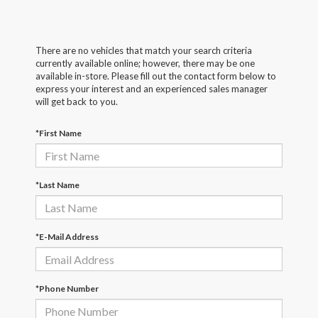
There are no vehicles that match your search criteria
currently available online; however, there may be one
available in-store. Please fill out the contact form below to
express your interest and an experienced sales manager
will get back to you.
*First Name
*Last Name
*E-Mail Address
*Phone Number