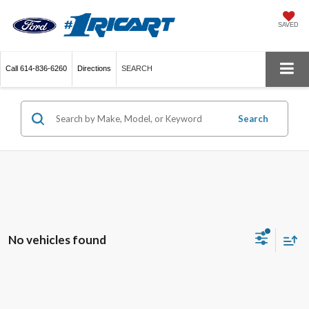
SAVED
Call
614-836-6260
Directions
SEARCH
Search
No vehicles found