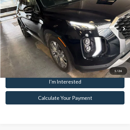
Ricart Credit Factory
VIN:
KM8R44HE4LU089454
Stock:
HTT1400B
Model:
J1442F65
Less
Retail Price
$17,835
138,941 mi
Ext.
Int.
In-stock
Savings:
-$1,621
Live Market Price
$16,214
Documentation Fee
$398
Click To Call
1
/
26
I'm Interested
Calculate Your Payment
Although every reasonable effort has been made to ensure the accuracy
of the information contained on this site, absolute accuracy cannot be