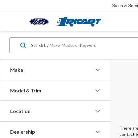
Sales & Serv
Make
Model & Trim
Location
There are
Dealership
contact f