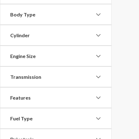
Body Type
Cylinder
Engine Size
Transmission
Features
Fuel Type