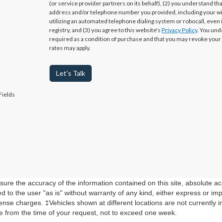
(or service provider partners on its behalf), (2) you understand th
address and/or telephone number you provided, including your w
utilizing an automated telephone dialing system or robocall, even 
registry, and (3) you agree to this website's
Privacy Policy
. You und
required as a condition of purchase and that you may revoke your
rates may apply.
Let's Talk
Fields
re the accuracy of the information contained on this site, absolute ac
 to the user "as is" without warranty of any kind, either express or impli
cense charges. ‡Vehicles shown at different locations are not currently 
te from the time of your request, not to exceed one week.