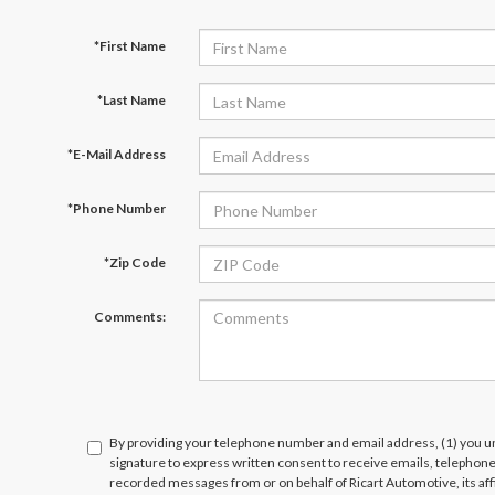
*First Name
*Last Name
*E-Mail Address
*Phone Number
*Zip Code
Comments:
By providing your telephone number and email address, (1) you un
signature to express written consent to receive emails, telephone c
recorded messages from or on behalf of Ricart Automotive, its affi