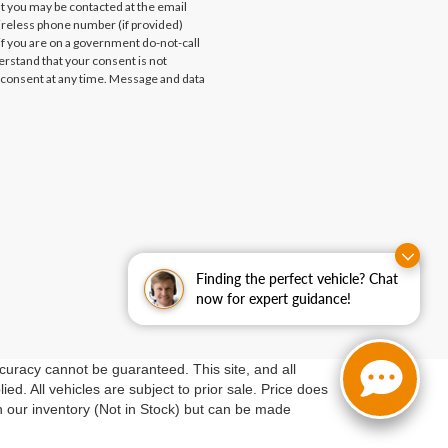
at you may be contacted at the email
ireless phone number (if provided)
if you are on a government do-not-call
erstand that your consent is not
 consent at any time. Message and data
Finding the perfect vehicle? Chat
now for expert guidance!
curacy cannot be guaranteed. This site, and all
ed. All vehicles are subject to prior sale. Price does
in our inventory (Not in Stock) but can be made