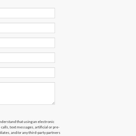
derstand that using an electronic
alls, text messages, artificial or pre-
liates, and/or any third-party partners