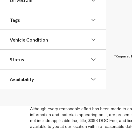
Drivetrain
Tags
Vehicle Condition
*Required 
Status
Availability
Although every reasonable effort has been made to ensu
information and materials appearing on it, are presented
not include applicable tax, title, $398 DOC Fee, and li
available to you at our location within a reasonable da