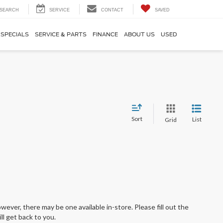
SEARCH
SERVICE
CONTACT
SAVED
SPECIALS
SERVICE & PARTS
FINANCE
ABOUT US
USED
Sort
List
Grid
wever, there may be one available in-store. Please fill out the
l get back to you.