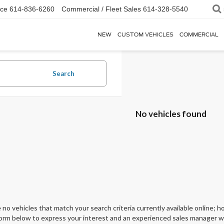
ice
614-836-6260
Commercial / Fleet Sales
614-328-5540
NEW
CUSTOM VEHICLES
COMMERCIAL
Search
No vehicles found
 no vehicles that match your search criteria currently available online; ho
orm below to express your interest and an experienced sales manager wil