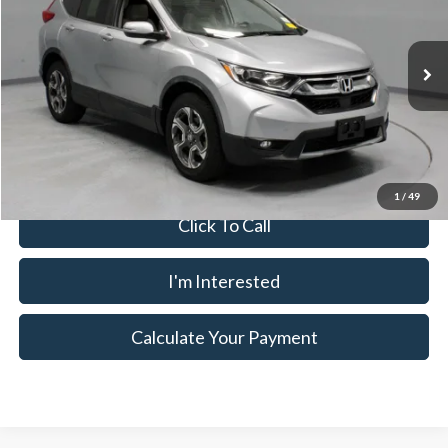
Ricart Used Car Factory
VIN:
7FARW2H84JE005768
Stock:
PRT56341
Less
Retail Price
$22,435
80,678 mi
Ext.
Int.
In-stock
Savings:
-$2,041
Live Market Price
$20,394
Documentation Fee
$398
1
/
49
Click To Call
I'm Interested
Calculate Your Payment