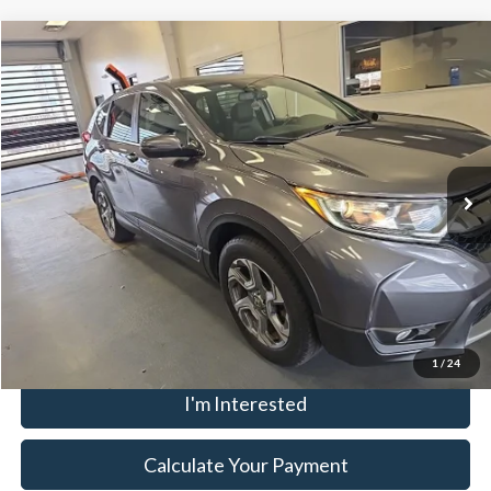
Compare Vehicle
$19,980
2018
Honda CR-V
EX-L
LIVE MARKET PRICE
Ricart Used Car Factory
VIN:
7FARW2H87JE013718
Stock:
HTT1950A
Less
Retail Price
$21,980
85,448 mi
Ext.
Int.
In-stock
Savings:
-$2,000
Live Market Price
$19,980
Documentation Fee
$398
Click To Call
1
/
24
I'm Interested
Calculate Your Payment