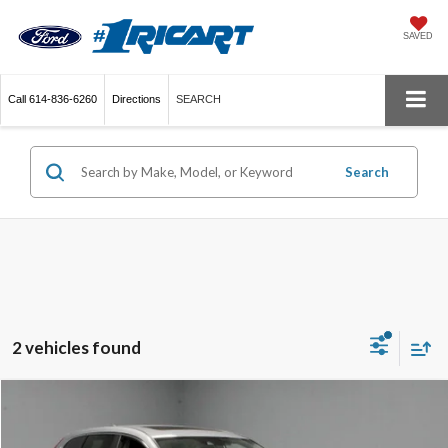
SAVED
Call
614-836-6260
Directions
SEARCH
Search
2 vehicles found
Compare Vehicle
$20,394
2018
Honda CR-V
EX-L
LIVE MARKET PRICE