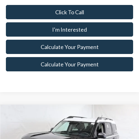
Click To Call
I'm Interested
Calculate Your Payment
Calculate Your Payment
Compare Vehicle
$29,817
2025
Ford Bronco Sport
Heritage Demo
$6,173
SALE PRICE
SAVINGS
Special Offer
Price Drop
Ricart Ford
Less