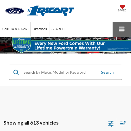
SAVED
Call
614-836-6260
Directions
SEARCH
Search
Showing all 613 vehicles