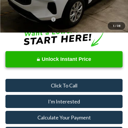
Documentation Fee
$398
Offers You May Qualify For
$3,750
1
/
38
Unlock Instant Price
Click To Call
I'm Interested
Calculate Your Payment