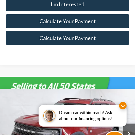
I'm Interested
Calculate Your Payment
Calculate Your Payment
Compare Vehicle
$30,004
2025
Ford Bronco Sport
Big Bend Demo
$6,271
SALE PRICE
SAVINGS
Special Offer
Price Drop
Dream car within reach! Ask
Ricart Ford
about our financing options!
Less
VIN:
3FMCR9BN8SRF33180
Stock:
FTS3285
Model:
R9B
MSRP:
$36,275