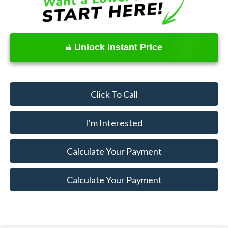
Unlock Instant Price
Click To Call
I'm Interested
Calculate Your Payment
Calculate Your Payment