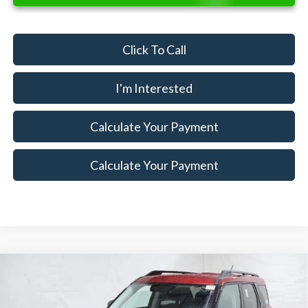
Click To Call
I'm Interested
Calculate Your Payment
Calculate Your Payment
Compare Vehicle
$30,004
2025
Ford Bronco Sport
Big Bend Demo
$6,271
SALE PRICE
SAVINGS
Special Offer
Price Drop