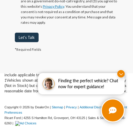
are on a government do-not-call registry, and (3) you agree to
this website's
Privacy Policy
. You understand that your
consent is not required as a condition of purchase and that
you may revoke your consent at any time. Message and data
rates may apply.
Let's Talk
Although every reasonable effort has been made to ensure the accuracy
*Required Fields
of the information contained on this site, absolute accuracy cannot be
guaranteed. This site, and all information and materials appearing on it,
are presented to the user "as is" without warranty of any kind, either
express or implied. All vehicles are subject to prior sale. Price does not
include applicable tax, title, $398 DOC Fee, and license charges.
Finding the perfect vehicle? Chat
‡Vehicles shown at different locations are not currently in our inventory
(Not in Stock) but can be made available to you at our location within a
now for expert guidance!
reasonable date from the time of your request, not to exceed one week.
Copyright © 2026
by DealerOn
|
Sitemap
|
Privacy
|
Additional Disclosures
|
Consent
Preferences
Ricart Ford
|
4255 S Hamilton Rd,
Groveport,
OH
43125
| Sales & Service:
614-836-
6260
|