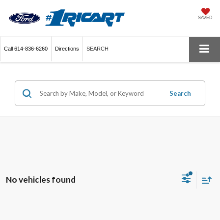
SAVED
Call
614-836-6260
Directions
SEARCH
Search
No vehicles found