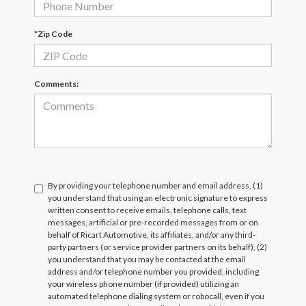
*Zip Code
Comments:
By providing your telephone number and email address, (1)
you understand that using an electronic signature to express
written consent to receive emails, telephone calls, text
messages, artificial or pre-recorded messages from or on
behalf of Ricart Automotive, its affiliates, and/or any third-
party partners (or service provider partners on its behalf), (2)
you understand that you may be contacted at the email
address and/or telephone number you provided, including
your wireless phone number (if provided) utilizing an
automated telephone dialing system or robocall, even if you