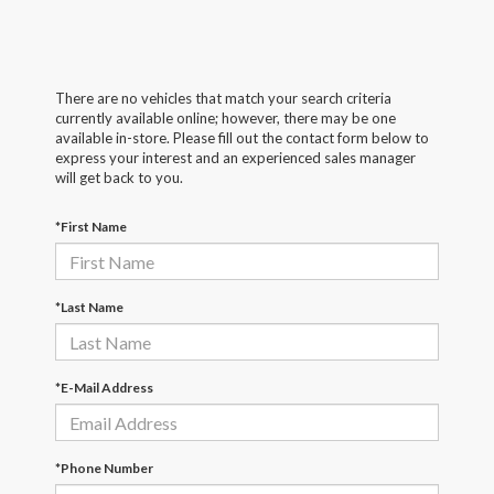
There are no vehicles that match your search criteria
currently available online; however, there may be one
available in-store. Please fill out the contact form below to
express your interest and an experienced sales manager
will get back to you.
*First Name
*Last Name
*E-Mail Address
*Phone Number